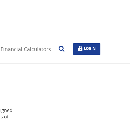
Open
LOGIN
Financial Calculators
LOGIN
Search
signed
s of