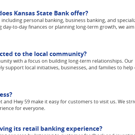
does Kansas State Bank offer?
s, including personal banking, business banking, and special
g day-to-day finances or planning long-term growth, we aim
cted to the local community?
nity with a focus on building long-term relationships. Our
upport local initiatives, businesses, and families to help
cess?
t and Hwy 59 make it easy for customers to visit us. We stri
rience for everyone.
ing its retail banking experience?