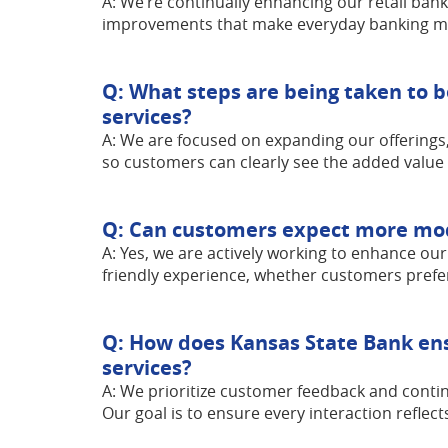
A: We’re continually enhancing our retail bank
improvements that make everyday banking mor
Q: What steps are being taken to b
services?
A: We are focused on expanding our offerings,
so customers can clearly see the added value
Q: Can customers expect more mode
A: Yes, we are actively working to enhance our
friendly experience, whether customers prefer
Q: How does Kansas State Bank ens
services?
A: We prioritize customer feedback and contin
Our goal is to ensure every interaction reflec