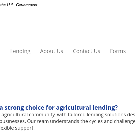
of the U.S. Government
s
Lending
About Us
Contact Us
Forms
strong choice for agricultural lending?
 agricultural community, with tailored lending solutions de
businesses. Our team understands the cycles and challenge
lexible support.