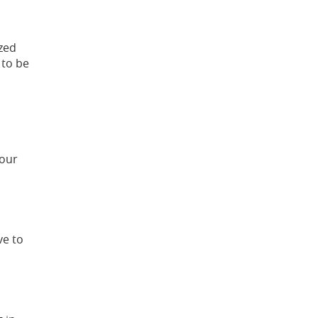
ized
 to be
 our
ve to