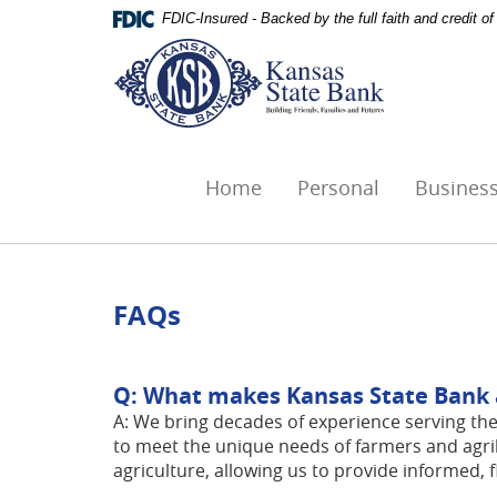
Skip
Documents
FDIC-Insured - Backed by the full faith and credit 
Navigation
in
Kansas
Portable
State
Document
Bank,
Format
Ottawa,
(PDF)
KS
require
Adobe
Home
Personal
Busines
Acrobat
Reader
5.0
or
higher
FAQs
to
view,download
Adobe®
Q: What makes Kansas State Bank a 
Acrobat
A: We bring decades of experience serving the
Reader.
to meet the unique needs of farmers and agri
agriculture, allowing us to provide informed, f