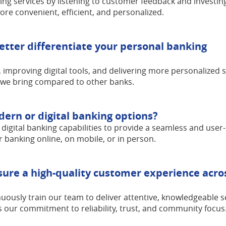
ing services by listening to customer feedback and investing
e convenient, efficient, and personalized.
etter differentiate your personal banking
 improving digital tools, and delivering more personalized 
 we bring compared to other banks.
rn or digital banking options?
 digital banking capabilities to provide a seamless and user-
 banking online, on mobile, or in person.
ure a high-quality customer experience acros
uously train our team to deliver attentive, knowledgeable s
ts our commitment to reliability, trust, and community focus