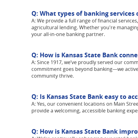
Q: What types of banking services 
A: We provide a full range of financial service
agricultural lending. Whether you're managin
your all-in-one banking partner.
Q: How is Kansas State Bank conne
A: Since 1917, we’ve proudly served our commu
commitment goes beyond banking—we actively s
community thrive.
Q: Is Kansas State Bank easy to ac
A: Yes, our convenient locations on Main Stree
provide a welcoming, accessible banking expe
Q: How is Kansas State Bank improv