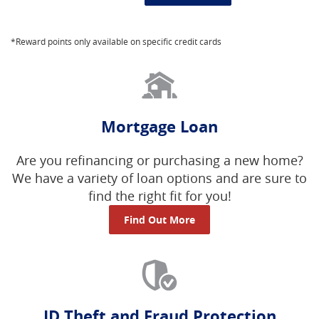
*Reward points only available on specific credit cards
Mortgage Loan
Are you refinancing or purchasing a new home?
We have a variety of loan options and are sure to
find the right fit for you!
Find Out More
ID Theft and Fraud Protection