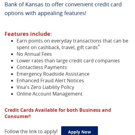
Bank of Kansas to offer convenient credit card
options with appealing features!
Features include:
Earn points on everyday transactions that can be
*
spent on cashback, travel, gift cards
No Annual Fees
Lower rates than large credit card companies
Contactless Payments
Emergency Roadside Assistance
Enhanced Fraud Alert Notices
Visa's Zero Liability Policy
Online Account Management
Credit Cards Available for both Business and
Consumer!
Follow the link to apply!
(Opens in a new Win
Apply Now