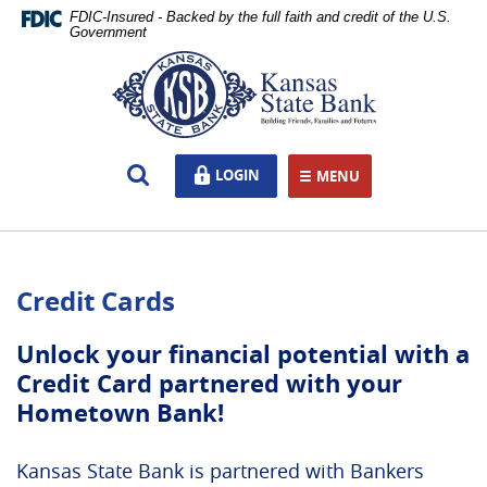
Skip
Documents
FDIC-Insured - Backed by the full faith and credit of the U.S.
Navigation
in
Government
Portable
Kansas
Document
State
Format
Bank,
(PDF)
Ottawa,
require
KS
Open
LOGIN
LOGIN
Adobe
MENU
TOGGLE NAVIGATION
Search
Acrobat
Reader
5.0
or
Credit Cards
higher
to
view,download
Unlock your financial potential with a
Adobe®
Credit Card partnered with your
Acrobat
Hometown Bank!
Reader.
Kansas State Bank is partnered with Bankers