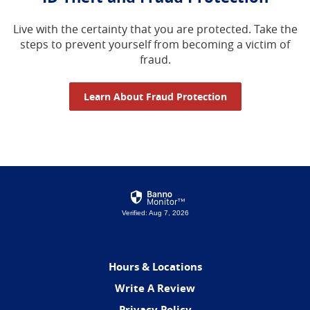
Live with the certainty that you are protected. Take the
steps to prevent yourself from becoming a victim of
fraud.
Learn About Fraud Protection
Verified: Aug 7, 2026
Hours & Locations
(Opens
Write A Review
in
Privacy Policy