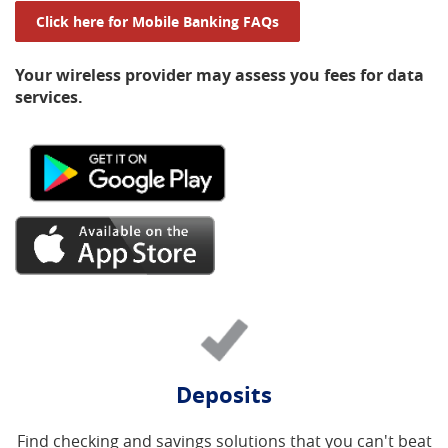
(Opens in a new Window
Click here for Mobile Banking FAQs
Your wireless provider may assess you fees for data
services.
(Opens
in
a
new
(Opens
Window)
in
a
new
Window)
Deposits
Find checking and savings solutions that you can't beat