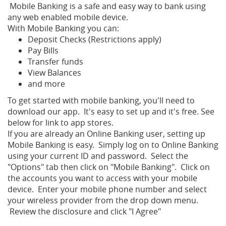
Mobile Banking is a safe and easy way to bank using
any web enabled mobile device.
With Mobile Banking you can:
Deposit Checks (Restrictions apply)
Pay Bills
Transfer funds
View Balances
and more
To get started with mobile banking, you'll need to
download our app. It's easy to set up and it's free. See
below for link to app stores.
If you are already an Online Banking user, setting up
Mobile Banking is easy. Simply log on to Online Banking
using your current ID and password. Select the
"Options" tab then click on "Mobile Banking". Click on
the accounts you want to access with your mobile
device. Enter your mobile phone number and select
your wireless provider from the drop down menu.
Review the disclosure and click "I Agree"