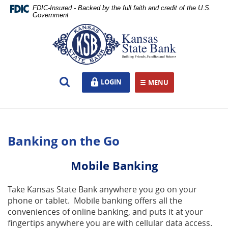
Skip
Documents
FDIC-Insured - Backed by the full faith and credit of the U.S.
Navigation
in
Government
Portable
Kansas
Document
State
Format
Bank,
(PDF)
Ottawa,
require
KS
Open
LOGIN
LOGIN
Adobe
MENU
TOGGLE NAVIGATION
Search
Acrobat
Reader
5.0
or
Banking on the Go
higher
to
view,download
Mobile Banking
Adobe®
Acrobat
Take Kansas State Bank anywhere you go on your
Reader.
phone or tablet. Mobile banking offers all the
conveniences of online banking, and puts it at your
fingertips anywhere you are with cellular data access.