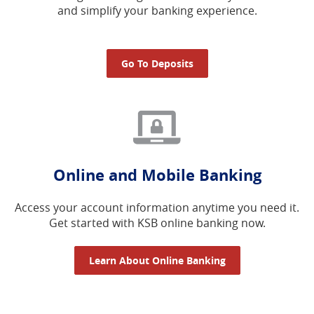
and simplify your banking experience.
Go To Deposits
Online and Mobile Banking
Access your account information anytime you need it.
Get started with KSB online banking now.
Learn About Online Banking