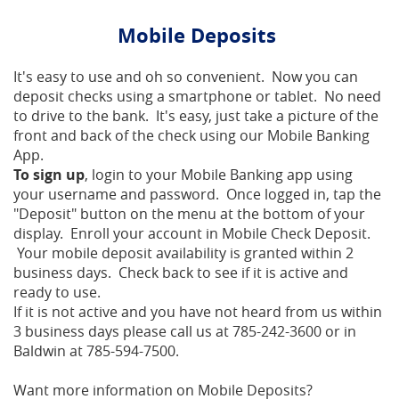
Mobile Deposits
It's easy to use and oh so convenient. Now you can
deposit checks using a smartphone or tablet. No need
to drive to the bank. It's easy, just take a picture of the
front and back of the check using our Mobile Banking
App.
To sign up
, login to your Mobile Banking app using
your username and password. Once logged in, tap the
"Deposit" button on the menu at the bottom of your
display. Enroll your account in Mobile Check Deposit.
Your mobile deposit availability is granted within 2
business days. Check back to see if it is active and
ready to use.
If it is not active and you have not heard from us within
3 business days please call us at 785-242-3600 or in
Baldwin at 785-594-7500.
Want more information on Mobile Deposits?