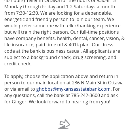
40 hours) Teller in Ottawa for the hours of 9:30-6:15
Monday through Friday and 1-2 Saturdays a month
from 7:30-12:30. We are looking for a dependable,
energetic and friendly person to join our team. We
would prefer someone with teller/banking experience
but will train the right person. Our full-time positions
have company benefits, health, dental, cancer, vision, &
life insurance, paid time off & 401k plan. Our dress
code at the bank is business casual. All applicants are
subject to a background check, drug screening, and
credit check.
To apply, choose the application above and return in
person to our main location at 236 N Main St in Ottawa
or via email to
ghobbs@mykansasstatebank.com
. For
any questions, call the bank at 785-242-3600 and ask
for Ginger. We look forward to hearing from you!