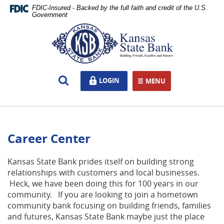
Skip
Documents
FDIC-Insured - Backed by the full faith and credit of the U.S.
Navigation
in
Government
Portable
Kansas
Document
State
Format
Bank,
(PDF)
Ottawa,
require
KS
Open
LOGIN
LOGIN
Adobe
MENU
TOGGLE NAVIGATION
Search
Acrobat
Reader
5.0
or
Career Center
higher
to
view,download
Kansas State Bank prides itself on building strong
Adobe®
relationships with customers and local businesses.
Acrobat
Heck, we have been doing this for 100 years in our
Reader.
community. If you are looking to join a hometown
community bank focusing on building friends, families
and futures, Kansas State Bank maybe just the place