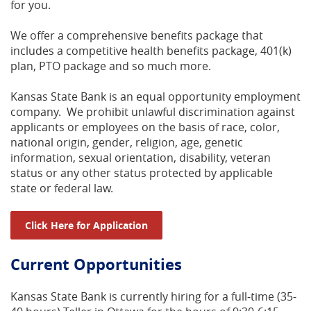
for you.
We offer a comprehensive benefits package that
includes a competitive health benefits package, 401(k)
plan, PTO package and so much more.
Kansas State Bank is an equal opportunity employment
company. We prohibit unlawful discrimination against
applicants or employees on the basis of race, color,
national origin, gender, religion, age, genetic
information, sexual orientation, disability, veteran
status or any other status protected by applicable
state or federal law.
(Opens in a new Window)
Click Here for Application
Current Opportunities
Kansas State Bank is currently hiring for a full-time (35-