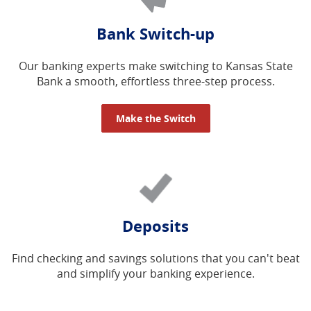
Bank Switch-up
Our banking experts make switching to Kansas State
Bank a smooth, effortless three-step process.
Make the Switch
Deposits
Find checking and savings solutions that you can't beat
and simplify your banking experience.