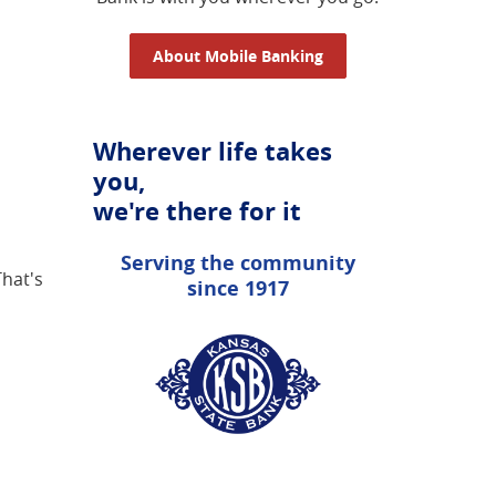
About Mobile Banking
Wherever life takes
you,
we're there for it
Serving the community
That's
since 1917