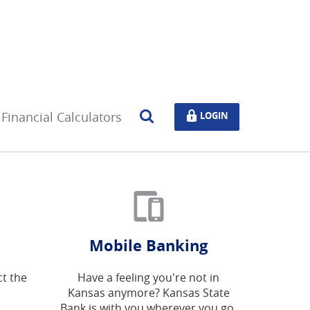
Open
LOGIN
Financial Calculators
LOGIN
Search
Mobile Banking
ct the
Have a feeling you're not in
Kansas anymore? Kansas State
Bank is with you wherever you go.