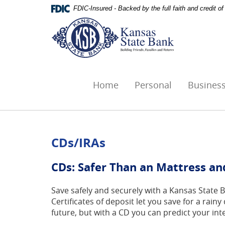
Skip
Documents
FDIC-Insured - Backed by the full faith and credit 
Navigation
in
Kansas
Portable
State
Document
Bank,
Format
Ottawa,
(PDF)
KS
require
Adobe
Home
Personal
Busines
Acrobat
Reader
5.0
or
higher
CDs/IRAs
to
view,download
CDs: Safer Than an Mattress an
Adobe®
Acrobat
Save safely and securely with a Kansas State 
Reader.
Certificates of deposit let you save for a rai
future, but with a CD you can predict your int