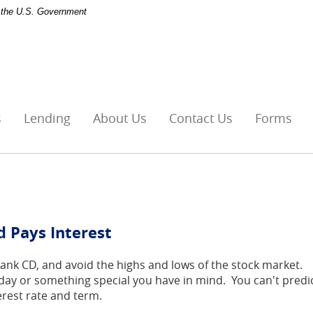
of the U.S. Government
s
Lending
About Us
Contact Us
Forms
d Pays Interest
Bank CD, and avoid the highs and lows of the stock market.
ny day or something special you have in mind. You can't predi
erest rate and term.