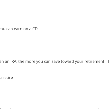
 you can earn on a CD
pen an IRA, the more you can save toward your retirement. 
 retire