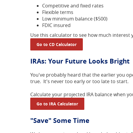
Competitive and fixed rates
Flexible terms
Low minimum balance ($500)
FDIC insured
Use this calculator to see how much interest
Go to CD Calculator
IRAs: Your Future Looks Bright
You've probably heard that the earlier you o
true. It's never too early or too late to start.
Calculate your projected IRA balance when you
Go to IRA Calculator
"Save" Some Time