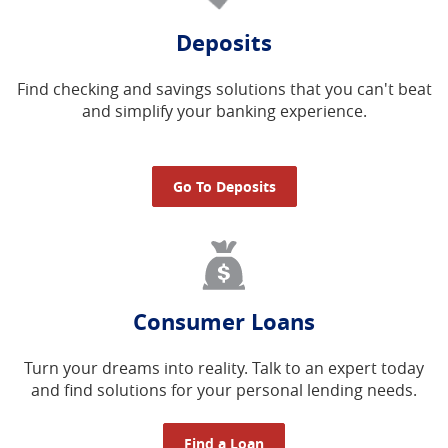
Deposits
Find checking and savings solutions that you can't beat
and simplify your banking experience.
Go To Deposits
Consumer Loans
Turn your dreams into reality. Talk to an expert today
and find solutions for your personal lending needs.
Find a Loan