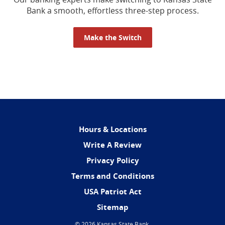
Bank a smooth, effortless three-step process.
Make the Switch
Hours & Locations
(Opens
Write A Review
in
Privacy Policy
a
Terms and Conditions
new
Window)
USA Patriot Act
Sitemap
©
2026 Kansas State Bank.