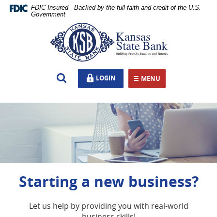
Skip
Documents
FDIC-Insured - Backed by the full faith and credit of the U.S.
Navigation
in
Government
Portable
Kansas
Document
State
Format
Bank,
(PDF)
Ottawa,
require
KS
Open
LOGIN
LOGIN
Adobe
MENU
TOGGLE NAVIGATION
Search
Acrobat
Reader
5.0
or
higher
to
view,download
Adobe®
Acrobat
Starting a new business?
Reader.
Wherever life takes you,
we're there for it
Let us help by providing you with real-world
business skills!