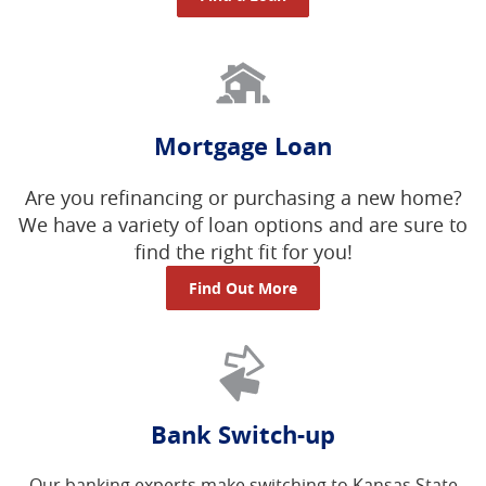
Mortgage Loan
Are you refinancing or purchasing a new home?
We have a variety of loan options and are sure to
find the right fit for you!
Find Out More
Bank Switch-up
Our banking experts make switching to Kansas State