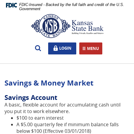
Skip
Documents
FDIC-Insured - Backed by the full faith and credit of the U.S.
Navigation
in
Government
Portable
Kansas
Document
State
Format
Bank,
(PDF)
Ottawa,
require
KS
Open
LOGIN
LOGIN
Adobe
MENU
TOGGLE NAVIGATION
Search
Acrobat
Reader
5.0
or
Savings & Money Market
higher
to
view,download
Savings Account
Adobe®
A basic, flexible account for accumulating cash until
Acrobat
you put it to work elsewhere.
Reader.
$100 to earn interest
A $5.00 quarterly fee if minimum balance falls
below $100 (Effective 03/01/2018)