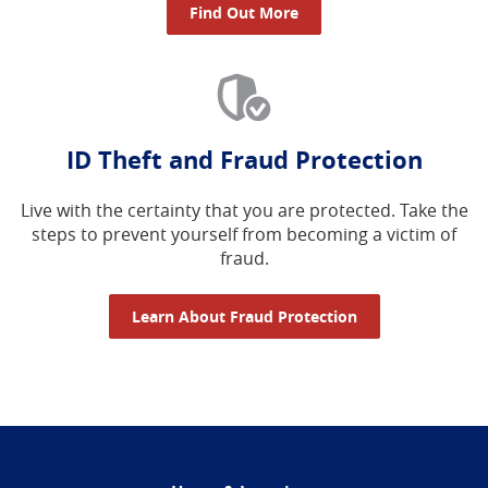
Find Out More
ID Theft and Fraud Protection
Live with the certainty that you are protected. Take the
steps to prevent yourself from becoming a victim of
fraud.
Learn About Fraud Protection