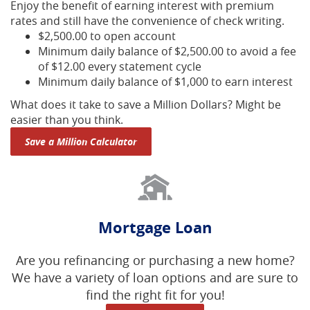
Enjoy the benefit of earning interest with premium
rates and still have the convenience of check writing.
$2,500.00 to open account
Minimum daily balance of $2,500.00 to avoid a fee
of $12.00 every statement cycle
Minimum daily balance of $1,000 to earn interest
What does it take to save a Million Dollars? Might be
easier than you think.
Save a Million Calculator
Mortgage Loan
Are you refinancing or purchasing a new home?
We have a variety of loan options and are sure to
find the right fit for you!