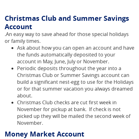
Christmas Club and Summer Savings
Account
.
An easy way to save ahead for those special holidays
or family times.
Ask about how you can open an account and have
the funds automatically deposited to your
account in May, June, July or November.
Periodic deposits throughout the year into a
Christmas Club or Summer Savings account can
build a significant nest-egg to use for the Holidays
or for that summer vacation you always dreamed
about.
Christmas Club checks are cut first week in
November for pickup at bank. If check is not
picked up they will be mailed the second week of
November.
Money Market Account