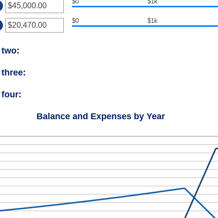
$0
$1k
ount
ter
d
tween
$0
$1k
ount
ter
d
tween
.00
ount
d
 two:
tween
00,000.00
.00
d
 three:
00,000.00
 four:
Balance and Expenses by Year