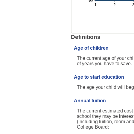
Definitions
Age of children
The current age of your chi
of years you have to save.
Age to start education
The age your child will beg
Annual tuition
The current estimated cost 
school they may be interes
(including tuition, room an
College Board: