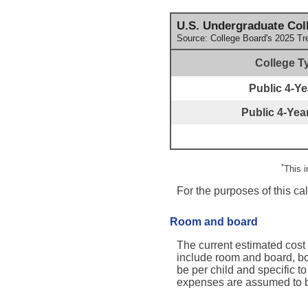
U.S. Undergraduate Coll
Source: College Board's 2025 Tr
College T
Public 4-Yea
Public 4-Year
*
This 
For the purposes of this ca
Room and board
The current estimated cost
include room and board, bo
be per child and specific to
expenses are assumed to be