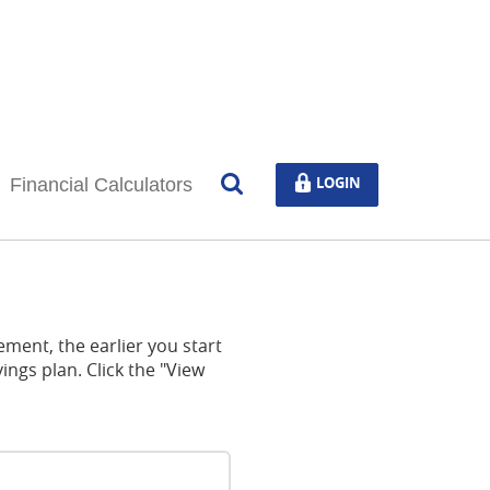
Open
LOGIN
LOGIN
Financial Calculators
Search
ement, the earlier you start
ings plan. Click the "View