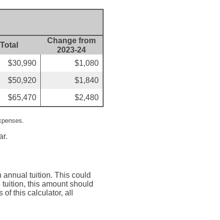
Change from
Total
2023-24
$30,990
$1,080
$50,920
$1,840
$65,470
$2,480
expenses.
ar.
 annual tuition. This could
tuition, this amount should
of this calculator, all