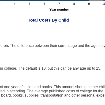
Total Costs By Child
ldren. The difference between their current age and the age they
in college. The default is 18, but this can be any age up to 25.
of one year of tuition and books. This amount should be per chil
ted in attending. The average published costs of college for the
d board, books, supplies, transportation and other personal expe