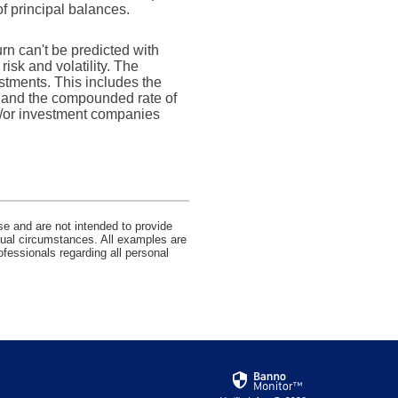
of principal balances.
urn can't be predicted with
risk and volatility. The
estments. This includes the
dex and the compounded rate of
nd/or investment companies
se and are not intended to provide
idual circumstances. All examples are
ofessionals regarding all personal