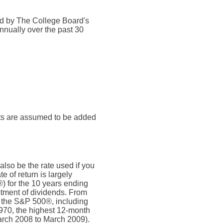
ded by The College Board's
nnually over the past 30
nts are assumed to be added
also be the rate used if you
 of return is largely
) for the 10 years ending
tment of dividends. From
 the S&P 500®, including
970, the highest 12-month
rch 2008 to March 2009).