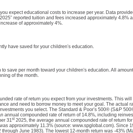
t you expect educational costs to increase per year. Data provi
 2025" reported tuition and fees increased approximately 4.8% a
increase of approximately 4%.
tly have saved for your children's education.
 to save per month toward your children's education. All amou
nning of the month.
nded rate of return you expect from your investments. This will 
nce and need to borrow money to meet your goal. The actual rate
 investments you select. The Standard & Poor's 500® (S&P 500®
n annual compounded rate of return of 14.8%, including reinves
st
ber 31
2025, the average annual compounded rate of return for
, was approximately 11.3% (source: www.spglobal.com). Since 1
 through June 1983). The lowest 12-month return was -43% (Ma