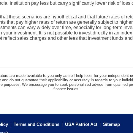
ial institution pay less but carry significantly lower risk of loss 
that these scenarios are hypothetical and that future rates of ret
ts that pay higher rates of return are generally subject to higher 
vestments can vary widely over time, especially for long-term inv
on your investment. It is not possible to invest directly in an in
t reflect sales charges and other fees that investment funds a
lators are made available to you only as self-help tools for your independent u
and do not guarantee their applicability or accuracy in regards to your indiv
tive purposes. We encourage you to seek personalized advice from qualified pr
finance issues.
licy
Terms and Conditions
USA Patriot Act
Sitemap
(Opens
er