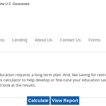
of the U.S. Government
ess
Lending
About Us
Contact Us
Forms
ducation requires a long-term plan. And, like saving for retir
is calculator to help develop or fine-tune your education sav
 look at the results.