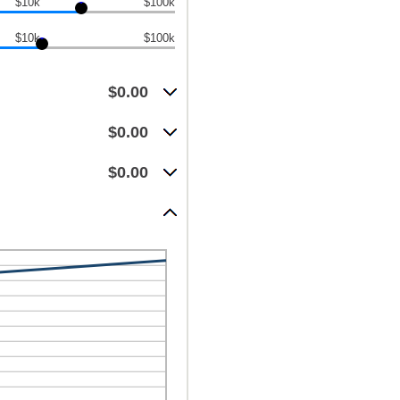
$10k
$100k
$10k
$100k
$0.00
$0.00
$0.00