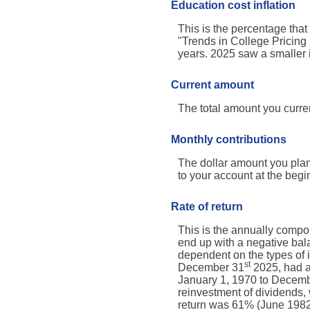
Education cost inflation
This is the percentage tha
"Trends in College Pricing
years. 2025 saw a smaller 
Current amount
The total amount you curren
Monthly contributions
The dollar amount you plan
to your account at the begi
Rate of return
This is the annually compou
end up with a negative bala
dependent on the types of
st
December 31
2025, had a
January 1, 1970 to Decem
reinvestment of dividends
return was 61% (June 1982