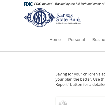
Skip
Documents
FDIC-Insured - Backed by the full faith and credit 
Navigation
in
Kansas
Portable
State
Document
Bank,
Format
Ottawa,
(PDF)
KS
require
Adobe
Home
Personal
Busin
Acrobat
Reader
5.0
or
higher
to
Saving for your children's e
view,download
your plan the better. Use th
Adobe®
Report" button for a detailed
Acrobat
Reader.