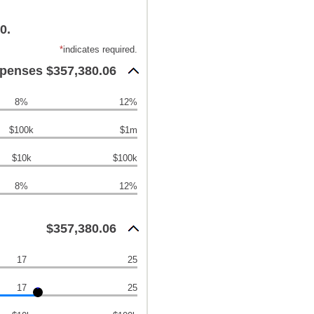
0.
*
indicates required.
xpenses $357,380.06
8%
12%
$100k
$1m
$10k
$100k
8%
12%
$357,380.06
17
25
17
25