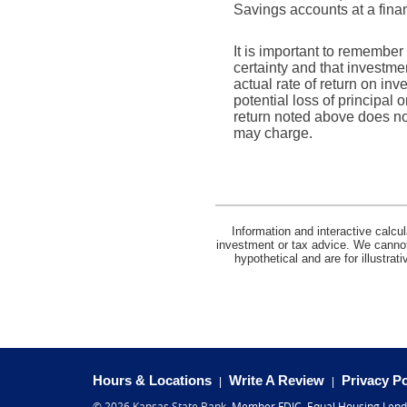
Savings accounts at a financ
It is important to remember 
certainty and that investmen
actual rate of return on in
potential loss of principal 
return noted above does no
may charge.
Information and interactive calcu
investment or tax advice. We cannot 
hypothetical and are for illustra
(Opens
Hours & Locations
Write A Review
Privacy Po
in
(Opens
©
2026 Kansas State Bank.
Member FDIC
.
Equal Housing Lend