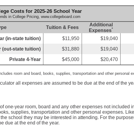
ege Costs for 2025-26 School Year
ends in College Pricing, www.collegeboard.com
Additional
ype
Tuition & Fees
*
Expenses
r (in-state tuition)
$11,950
$19,040
 (out-state tuition)
$31,880
$19,040
Private 4-Year
$45,000
$20,470
includes room and board, books, supplies, transportation and other personal 
lculator all expenses are assumed to be due at the end of the ye
 of one-year room, board and any other expenses not included in
oks, supplies, transportation and other personal expenses. Like 
 the school they may be interested in attending. For the purposes 
 due at the end of the year.