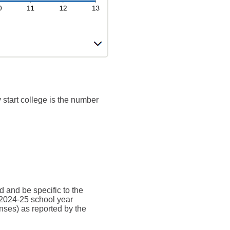
 start college is the number
d and be specific to the
 2024-25 school year
nses) as reported by the