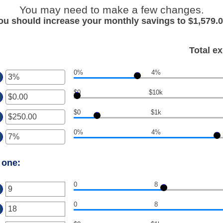
You may need to make a few changes.
ou should increase your monthly savings to $1,579.0
Total e
0%
4%
ter
$0
$10k
ount
ter
tween
%
$0
$1k
ount
ter
d
tween
0%
.00
0%
4%
ount
ter
d
tween
,000,000.00
.00
ount
d
 one:
tween
00,000.00
%
d
0
8
ter
0%
0
8
ount
ter
tween