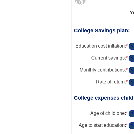
Y
College Savings plan:
Education cost inflation
:
*
En
?
an
am
Current savings
:
*
En
?
be
an
0
am
Monthly contributions
:
*
En
?
an
be
an
2
$0
am
Rate of return
:
*
En
?
an
be
an
$1
$0
am
an
College expenses child
be
$1
0
an
Age of child one
:
*
En
?
2
an
am
Age to start education
:
*
En
?
be
an