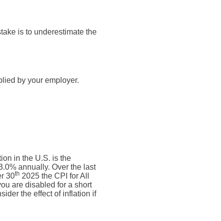
take is to underestimate the
plied by your employer.
on in the U.S. is the
.0% annually. Over the last
th
r 30
2025 the CPI for All
ou are disabled for a short
der the effect of inflation if