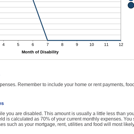
s
expenses. Remember to include your home or rent payments, food
es
 you are disabled. This amount is usually a little less than yo
field is calculated as 70% of your current monthly expenses. You
 such as your mortgage, rent, utilities and food will most like