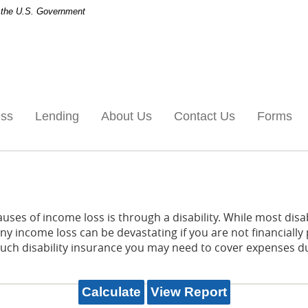
of the U.S. Government
ess
Lending
About Us
Contact Us
Forms
es of income loss is through a disability. While most disab
y income loss can be devastating if you are not financially 
h disability insurance you may need to cover expenses duri