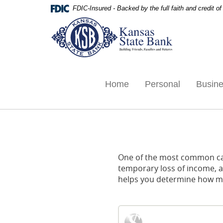
Skip
Documents
FDIC-Insured - Backed by the full faith and credit 
Navigation
in
Kansas
Portable
State
Document
Bank,
Format
Ottawa,
(PDF)
KS
require
Adobe
Home
Personal
Busin
Acrobat
Reader
5.0
or
higher
to
One of the most common caus
view,download
temporary loss of income, an
Adobe®
helps you determine how muc
Acrobat
Reader.