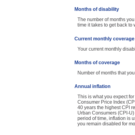
Months of disability
The number of months you e
time it takes to get back to
Current monthly coverage
Your current monthly disabi
Months of coverage
Number of months that your
Annual inflation
This is what you expect for
Consumer Price Index (CPI)
40 years the highest CPI 
Urban Consumers (CPI-U) wa
period of time, inflation is
you remain disabled for mo