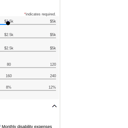
*
indicates required.
$2.5k
$5k
$2.5k
$5k
$2.5k
$5k
80
120
160
240
8%
12%