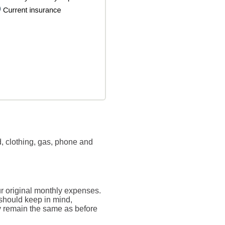
, clothing, gas, phone and
ur original monthly expenses.
 should keep in mind,
ly remain the same as before