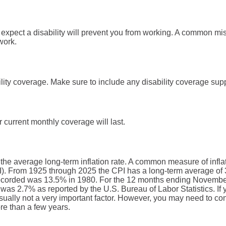
xpect a disability will prevent you from working. A common mis
 work.
lity coverage. Make sure to include any disability coverage sup
 current monthly coverage will last.
 the average long-term inflation rate. A common measure of inflati
. From 1925 through 2025 the CPI has a long-term average of 3
recorded was 13.5% in 1980. For the 12 months ending Novembe
s 2.7% as reported by the U.S. Bureau of Labor Statistics. If y
 usually not a very important factor. However, you may need to consi
re than a few years.