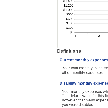
Definitions
Current monthly expense
Your total monthly living 
other monthly expenses.
Disability monthly expens
Your monthly expenses while
The default value for this 
however, that many expenses
you were disabled.