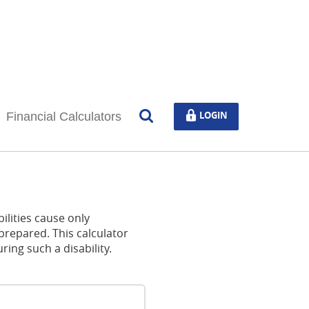
Open
LOGIN
LOGIN
Financial Calculators
Search
ilities cause only
prepared. This calculator
ng such a disability.