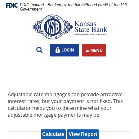
Skip
Documents
FDIC-Insured - Backed by the full faith and credit of the U.S.
Navigation
in
Government
Portable
Kansas
Document
State
Format
Bank,
(PDF)
Ottawa,
require
KS
Open
LOGIN
LOGIN
Adobe
MENU
TOGGLE NAVIGATION
Search
Acrobat
Reader
5.0
or
higher
to
Adjustable rate mortgages can provide attractive
view,download
interest rates, but your payment is not fixed. This
Adobe®
calculator helps you to determine what your
Acrobat
adjustable mortgage payments may be.
Reader.