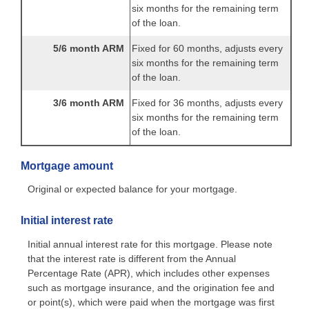
six months for the remaining term
of the loan.
5/6 month ARM
Fixed for 60 months, adjusts every
six months for the remaining term
of the loan.
3/6 month ARM
Fixed for 36 months, adjusts every
six months for the remaining term
of the loan.
Mortgage amount
Original or expected balance for your mortgage.
Initial interest rate
Initial annual interest rate for this mortgage. Please note
that the interest rate is different from the Annual
Percentage Rate (APR), which includes other expenses
such as mortgage insurance, and the origination fee and
or point(s), which were paid when the mortgage was first