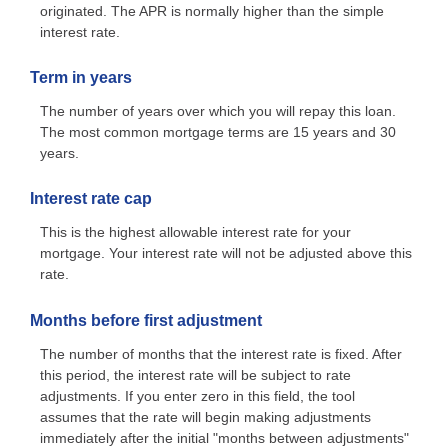
originated. The APR is normally higher than the simple
interest rate.
Term in years
The number of years over which you will repay this loan.
The most common mortgage terms are 15 years and 30
years.
Interest rate cap
This is the highest allowable interest rate for your
mortgage. Your interest rate will not be adjusted above this
rate.
Months before first adjustment
The number of months that the interest rate is fixed. After
this period, the interest rate will be subject to rate
adjustments. If you enter zero in this field, the tool
assumes that the rate will begin making adjustments
immediately after the initial "months between adjustments"