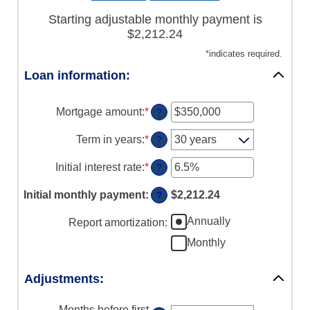
Starting adjustable monthly payment is
$2,212.24
*
indicates required.
Loan information:
Mortgage amount
:
*
Enter
?
an
amount
Term in years
:
*
?
between
$0
Initial interest rate
:
*
Enter
?
and
an
$250,000,000
amount
Initial monthly payment
:
$2,212.24
?
between
0%
Annually
Report amortization
:
and
50%
Monthly
Adjustments:
Months before first