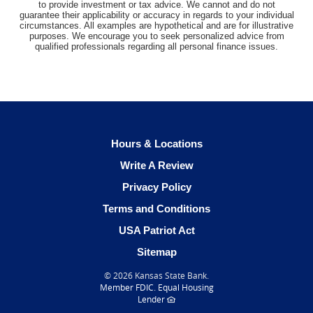
to provide investment or tax advice. We cannot and do not
guarantee their applicability or accuracy in regards to your individual
circumstances. All examples are hypothetical and are for illustrative
purposes. We encourage you to seek personalized advice from
qualified professionals regarding all personal finance issues.
Hours & Locations
(Opens
Write A Review
in
Privacy Policy
a
Terms and Conditions
new
Window)
USA Patriot Act
Sitemap
©
2026 Kansas State Bank.
(Opens
Member FDIC
.
Equal Housing
in
(Opens
Lender
a
in