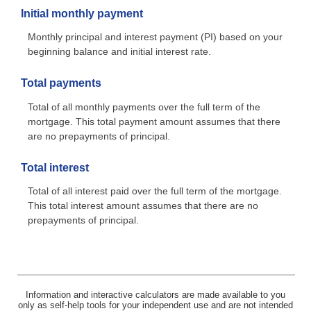
Initial monthly payment
Monthly principal and interest payment (PI) based on your
beginning balance and initial interest rate.
Total payments
Total of all monthly payments over the full term of the
mortgage. This total payment amount assumes that there
are no prepayments of principal.
Total interest
Total of all interest paid over the full term of the mortgage.
This total interest amount assumes that there are no
prepayments of principal.
Information and interactive calculators are made available to you
only as self-help tools for your independent use and are not intended