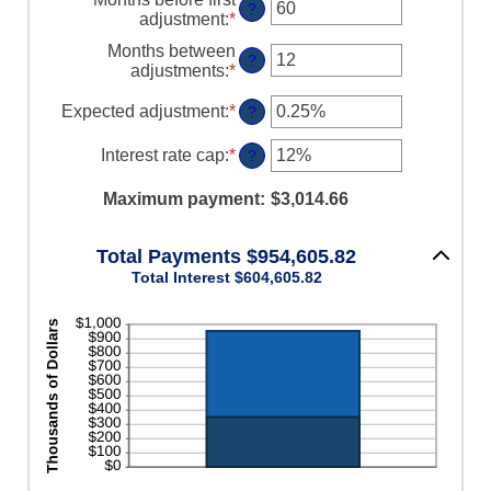
?
adjustment
:
*
Enter
an
Months between
amount
?
adjustments
:
*
Enter
between
an
0
amount
Expected adjustment
:
*
Enter
?
and
between
an
120
1
amount
Interest rate cap
:
*
Enter
?
and
between
an
60
-5%
amount
Maximum payment
:
$3,014.66
and
between
5%
0%
and
Total Payments $954,605.82
20%
Total Interest $604,605.82