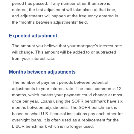
period has passed. If any number other than zero is
entered, the first adjustment will take place at that time,
and adjustments will happen at the frequency entered in
the "months between adjustments" field.
Expected adjustment
The amount you believe that your mortgage's interest rate
will change. This amount will be added to or subtracted
from your interest rate.
Months between adjustments
The number of payment periods between potential
adjustments to your interest rate. The most common is 12
months, which means your payment could change at most
once per year. Loans using the SOFR benchmark have six
months between adjustments. The SOFR benchmark is
based on what U.S. financial institutions pay each other for
overnight loans. It is often used as a replacement for the
LIBOR benchmark which is no longer used.