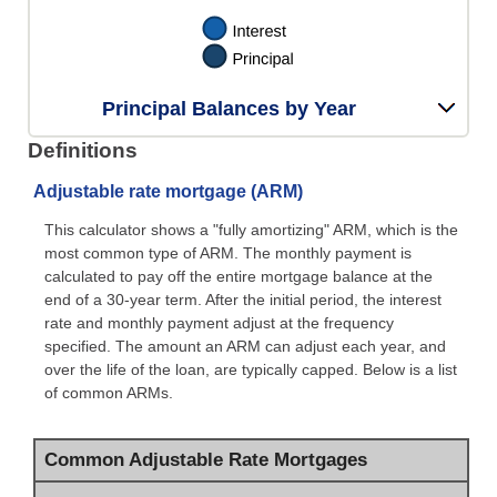
Principal Balances by Year
Definitions
Adjustable rate mortgage (ARM)
This calculator shows a "fully amortizing" ARM, which is the
most common type of ARM. The monthly payment is
calculated to pay off the entire mortgage balance at the
end of a 30-year term. After the initial period, the interest
rate and monthly payment adjust at the frequency
specified. The amount an ARM can adjust each year, and
over the life of the loan, are typically capped. Below is a list
of common ARMs.
Common Adjustable Rate Mortgages