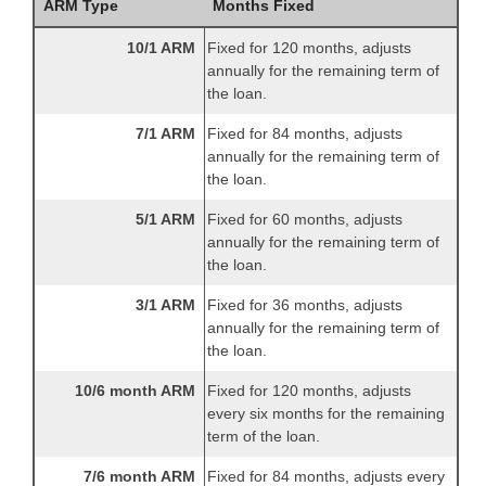
ARM Type
Months Fixed
10/1 ARM
Fixed for 120 months, adjusts
annually for the remaining term of
the loan.
7/1 ARM
Fixed for 84 months, adjusts
annually for the remaining term of
the loan.
5/1 ARM
Fixed for 60 months, adjusts
annually for the remaining term of
the loan.
3/1 ARM
Fixed for 36 months, adjusts
annually for the remaining term of
the loan.
10/6 month ARM
Fixed for 120 months, adjusts
every six months for the remaining
term of the loan.
7/6 month ARM
Fixed for 84 months, adjusts every