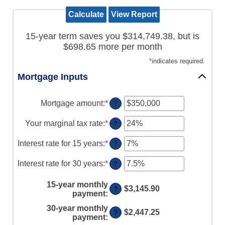
15-year term saves you $314,749.38, but is
$698.65 more per month
*
indicates required.
Mortgage Inputs
Mortgage amount
:
*
Enter
?
an
amount
Your marginal tax rate
:
*
Enter
?
between
an
$0
amount
Interest rate for 15 years
:
*
Enter
?
and
between
an
$250,000,000
0%
amount
Interest rate for 30 years
:
*
Enter
?
and
between
an
60%
0%
amount
15-year monthly
and
$3,145.90
?
between
payment
:
50%
0%
30-year monthly
and
$2,447.25
?
payment
:
50%