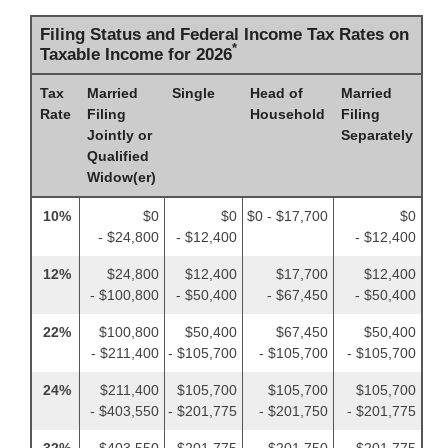
Filing Status and Federal Income Tax Rates on
*
Taxable Income for 2026
Tax
Married
Single
Head of
Married
Rate
Filing
Household
Filing
Jointly or
Separately
Qualified
Widow(er)
10%
$0
$0
$0 - $17,700
$0
- $24,800
- $12,400
- $12,400
12%
$24,800
$12,400
$17,700
$12,400
- $100,800
- $50,400
- $67,450
- $50,400
22%
$100,800
$50,400
$67,450
$50,400
- $211,400
- $105,700
- $105,700
- $105,700
24%
$211,400
$105,700
$105,700
$105,700
- $403,550
- $201,775
- $201,750
- $201,775
32%
$403,550
$201,775
$201,750
$201,775