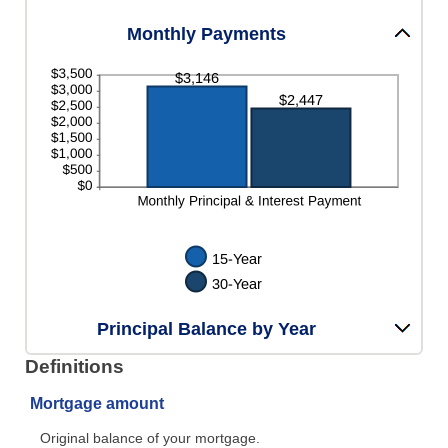
Monthly Payments
Principal Balance by Year
Definitions
Mortgage amount
Original balance of your mortgage.