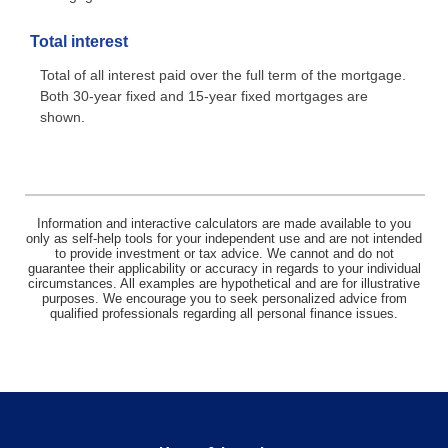
Total interest
Total of all interest paid over the full term of the mortgage.
Both 30-year fixed and 15-year fixed mortgages are
shown.
Information and interactive calculators are made available to you
only as self-help tools for your independent use and are not intended
to provide investment or tax advice. We cannot and do not
guarantee their applicability or accuracy in regards to your individual
circumstances. All examples are hypothetical and are for illustrative
purposes. We encourage you to seek personalized advice from
qualified professionals regarding all personal finance issues.