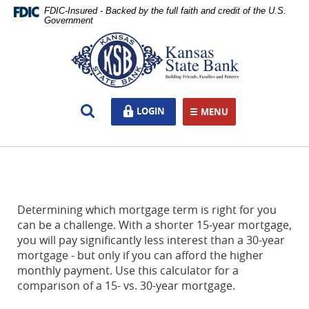
Skip
Documents
FDIC-Insured - Backed by the full faith and credit of the U.S.
Navigation
in
Government
Portable
Kansas
Document
State
Format
Bank,
(PDF)
Ottawa,
require
KS
Open
LOGIN
LOGIN
Adobe
MENU
TOGGLE NAVIGATION
Search
Acrobat
Reader
5.0
or
higher
to
Determining which mortgage term is right for you
view,download
can be a challenge. With a shorter 15-year mortgage,
Adobe®
you will pay significantly less interest than a 30-year
Acrobat
mortgage - but only if you can afford the higher
Reader.
monthly payment. Use this calculator for a
comparison of a 15- vs. 30-year mortgage.