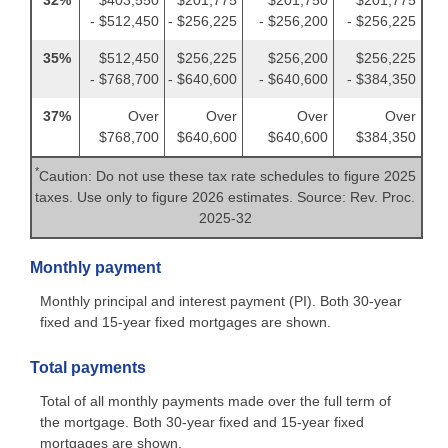
- $512,450
- $256,225
- $256,200
- $256,225
35%
$512,450
$256,225
$256,200
$256,225
- $768,700
- $640,600
- $640,600
- $384,350
37%
Over
Over
Over
Over
$768,700
$640,600
$640,600
$384,350
*
Caution: Do not use these tax rate schedules to figure 2025
taxes. Use only to figure 2026 estimates. Source: Rev. Proc.
2025-32
Monthly payment
Monthly principal and interest payment (PI). Both 30-year
fixed and 15-year fixed mortgages are shown.
Total payments
Total of all monthly payments made over the full term of
the mortgage. Both 30-year fixed and 15-year fixed
mortgages are shown.