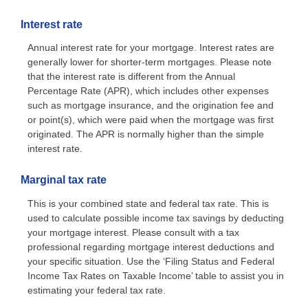
Interest rate
Annual interest rate for your mortgage. Interest rates are
generally lower for shorter-term mortgages. Please note
that the interest rate is different from the Annual
Percentage Rate (APR), which includes other expenses
such as mortgage insurance, and the origination fee and
or point(s), which were paid when the mortgage was first
originated. The APR is normally higher than the simple
interest rate.
Marginal tax rate
This is your combined state and federal tax rate. This is
used to calculate possible income tax savings by deducting
your mortgage interest. Please consult with a tax
professional regarding mortgage interest deductions and
your specific situation. Use the ‘Filing Status and Federal
Income Tax Rates on Taxable Income’ table to assist you in
estimating your federal tax rate.