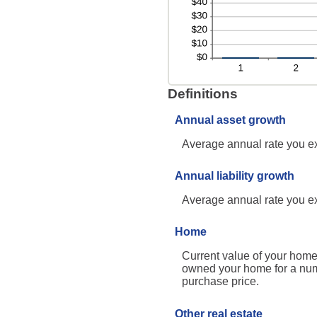
Definitions
Annual asset growth
Average annual rate you exp
Annual liability growth
Average annual rate you expe
Home
Current value of your home.
owned your home for a numbe
purchase price.
Other real estate