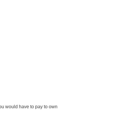
you would have to pay to own