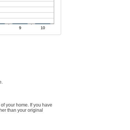
e.
 of your home. If you have
her than your original