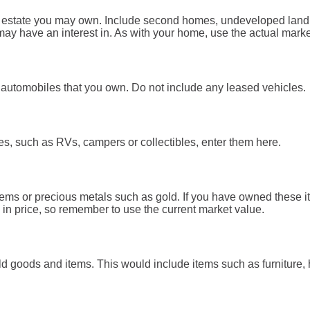
l estate you may own. Include second homes, undeveloped land, 
y have an interest in. As with your home, use the actual market 
all automobiles that you own. Do not include any leased vehicles.
es, such as RVs, campers or collectibles, enter them here.
gems or precious metals such as gold. If you have owned these i
in price, so remember to use the current market value.
d goods and items. This would include items such as furniture, 