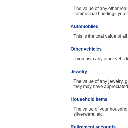
The value of any other rea
commercial buildings you ma
Automobiles
This is the total value of 
Other vehicles
If you own any other vehicl
Jewelry
The value of any jewelry, 
they may have appreciated 
Household items
The value of your househol
silverware, etc.
Retirement accounts