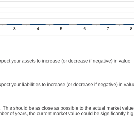
ect your assets to increase (or decrease if negative) in value.
ct your liabilities to increase (or decrease if negative) in valu
 This should be as close as possible to the actual market value
r of years, the current market value could be significantly hig