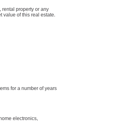
rental property or any
value of this real estate.
tems for a number of years
home electronics,