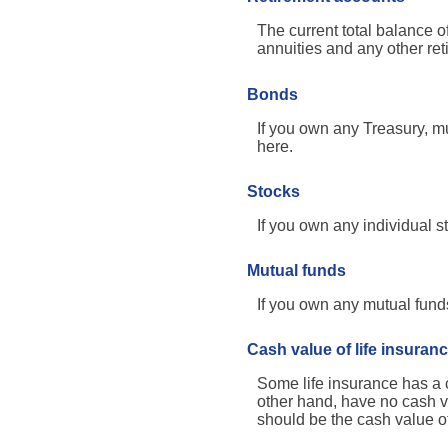
The current total balance 
annuities and any other re
Bonds
If you own any Treasury, mu
here.
Stocks
If you own any individual st
Mutual funds
If you own any mutual funds,
Cash value of life insuran
Some life insurance has a ca
other hand, have no cash va
should be the cash value of 