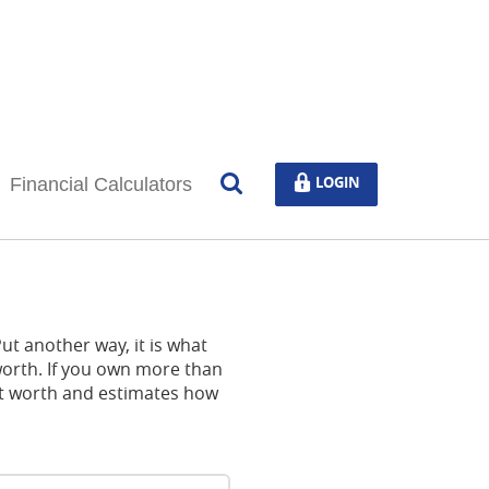
Open
LOGIN
LOGIN
Financial Calculators
Search
 Put another way, it is what
orth. If you own more than
net worth and estimates how