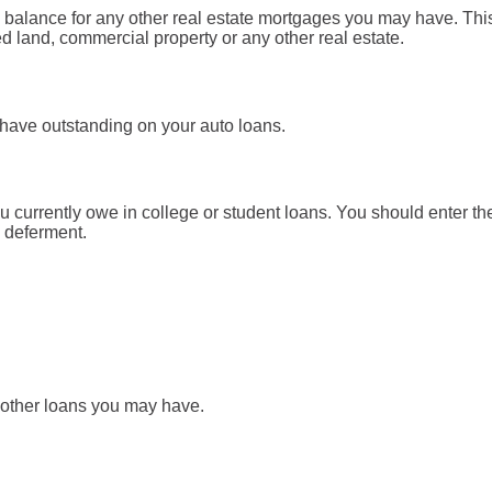
pal balance for any other real estate mortgages you may have. Th
d land, commercial property or any other real estate.
 have outstanding on your auto loans.
ou currently owe in college or student loans. You should enter the
n deferment.
y other loans you may have.