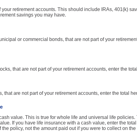
of your retirement accounts. This should include IRAs, 401(k) sa
tirement savings you may have.
nicipal or commercial bonds, that are not part of your retirement
ocks, that are not part of your retirement accounts, enter the tota
 that are not part of your retirement accounts, enter the total he
ce
sh value. This is true for whole life and universal life policies. 
lue. If you have life insurance with a cash value, enter the tot
the policy, not the amount paid out if you were to collect on the 