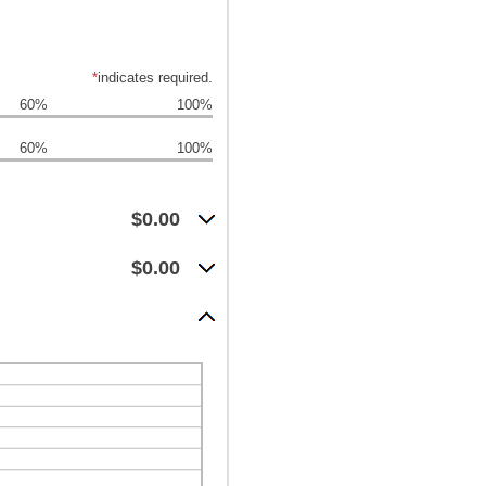
*
indicates required.
60%
100%
60%
100%
$0.00
$0.00