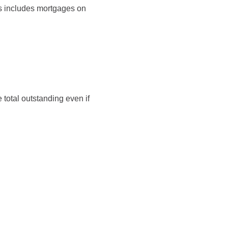
is includes mortgages on
 total outstanding even if