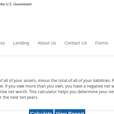
of the U.S. Government
ess
Lending
About Us
Contact Us
Forms
 all of your assets, minus the total of all of your liabilities.
. If you owe more than you own, you have a negative net w
itive net worth. This calculator helps you determine your 
r the next ten years.