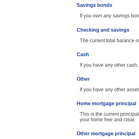
Savings bonds
If you own any savings bond
Checking and savings
The current total balance 
Cash
If you have any other cash, 
Other
If you have any other assets
Home mortgage principal
This is the current princi
your home free and clear.
Other mortgage principal