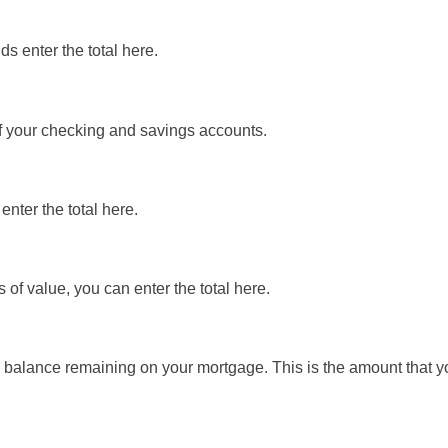
s enter the total here.
of your checking and savings accounts.
enter the total here.
 of value, you can enter the total here.
pal balance remaining on your mortgage. This is the amount that 