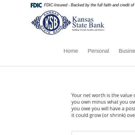
Skip
Documents
FDIC-Insured - Backed by the full faith and credit 
Navigation
in
Kansas
Portable
State
Document
Bank,
Format
Ottawa,
(PDF)
KS
require
Adobe
Home
Personal
Busin
Acrobat
Reader
5.0
or
higher
to
Your net worth is the value of
view,download
you own minus what you owe
Adobe®
you owe you will have a pos
Acrobat
it could grow (or shrink) ove
Reader.