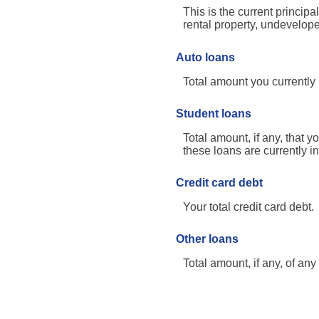
This is the current princi
rental property, undevelope
Auto loans
Total amount you currently
Student loans
Total amount, if any, that y
these loans are currently i
Credit card debt
Your total credit card debt.
Other loans
Total amount, if any, of an