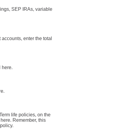
vings, SEP IRAs, variable
 accounts, enter the total
l here.
re.
Term life policies, on the
al here. Remember, this
policy.