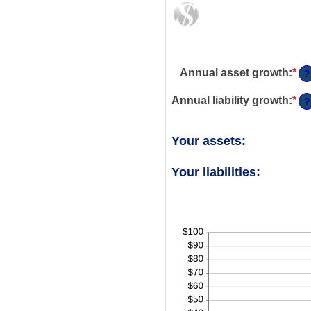
Annual asset growth
:
*
En
?
an
am
Annual liability growth
:
*
En
?
be
an
-2
am
an
be
Your assets:
10
-2
an
Your liabilities:
10