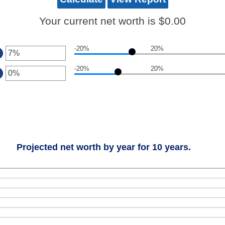
Your current net worth is $0.00
-20%
20%
ter
-20%
20%
ount
ter
tween
0%
ount
d
tween
0%
0%
d
0%
Projected net worth by year for 10 years.