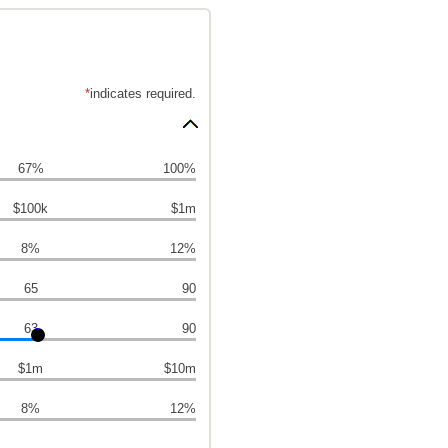
*
indicates required.
67%
100%
$100k
$1m
8%
12%
65
90
63
90
$1m
$10m
8%
12%