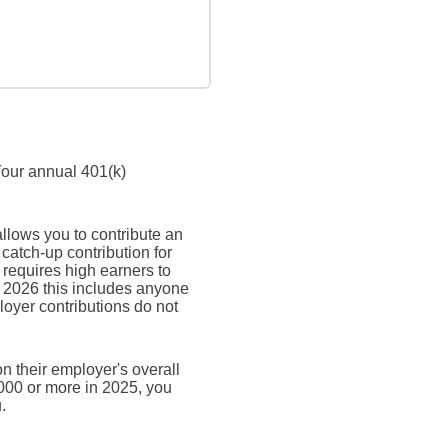
Your annual 401(k)
allows you to contribute an
atch-up contribution for
 requires high earners to
n 2026 this includes anyone
oyer contributions do not
n their employer's overall
,000 or more in 2025, you
.