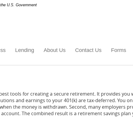
of the U.S. Government
ess
Lending
About Us
Contact Us
Forms
best tools for creating a secure retirement. It provides you
ibutions and earnings to your 401(k) are tax-deferred. You on
s when the money is withdrawn. Second, many employers pr
) account. The combined result is a retirement savings plan