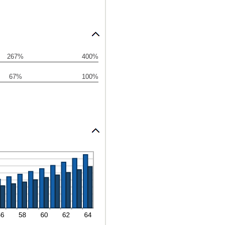
267%
400%
67%
100%