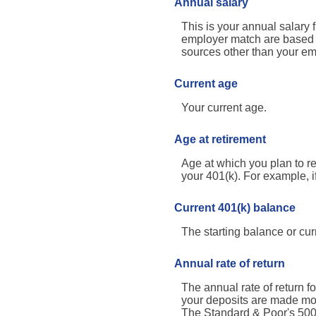
Annual salary
This is your annual salary 
employer match are based o
sources other than your em
Current age
Your current age.
Age at retirement
Age at which you plan to re
your 401(k). For example, i
Current 401(k) balance
The starting balance or cu
Annual rate of return
The annual rate of return 
your deposits are made mont
The Standard & Poor's 50