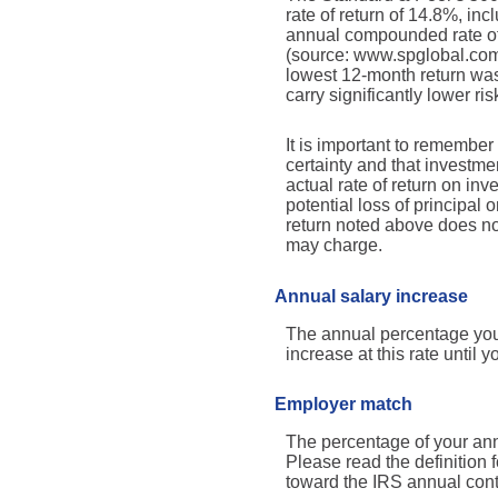
rate of return of 14.8%, i
annual compounded rate of 
(source: www.spglobal.com
lowest 12-month return was
carry significantly lower ris
It is important to remember 
certainty and that investmen
actual rate of return on in
potential loss of principal 
return noted above does no
may charge.
Annual salary increase
The annual percentage you 
increase at this rate until yo
Employer match
The percentage of your ann
Please read the definition
toward the IRS annual contr