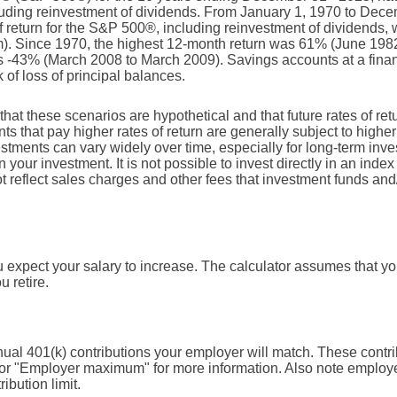
ncluding reinvestment of dividends. From January 1, 1970 to Dec
return for the S&P 500®, including reinvestment of dividends,
). Since 1970, the highest 12-month return was 61% (June 198
 -43% (March 2008 to March 2009). Savings accounts at a financi
k of loss of principal balances.
that these scenarios are hypothetical and that future rates of ret
ts that pay higher rates of return are generally subject to higher 
vestments can vary widely over time, especially for long-term inv
on your investment. It is not possible to invest directly in an in
t reflect sales charges and other fees that investment funds a
expect your salary to increase. The calculator assumes that your
u retire.
ual 401(k) contributions your employer will match. These contri
 for "Employer maximum" for more information. Also note employe
ibution limit.