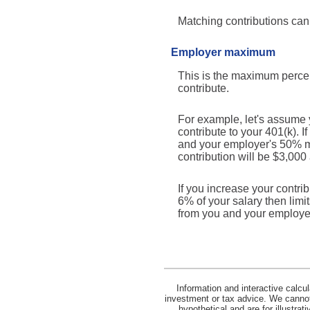
Matching contributions can 
Employer maximum
This is the maximum percen
contribute.
For example, let's assume 
contribute to your 401(k). 
and your employer's 50% mat
contribution will be $3,000
If you increase your contri
6% of your salary then limi
from you and your employe
Information and interactive calcu
investment or tax advice. We cannot 
hypothetical and are for illustra