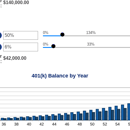
.00
e
ount
$140,000.00
d
s
:
tween
0,000,000.00
%
d
:
0%
0%
134%
ter
0%
33%
ount
ter
tween
%
r
ount
$42,000.00
d
s
:
tween
0%
%
d
401(k) Balance by Year
0%