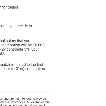
for details.
mount you decide to
al salary that you
 contribution will be $6,000
only contribute 3%, your
500.
tch is limited to the first
he total 401(k) contribution
se and are not intended to provide
idual circumstances. All examples are
ofessionals regarding all personal