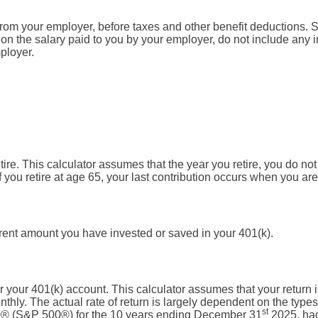
from your employer, before taxes and other benefit deductions. 
n the salary paid to you by your employer, do not include any
ployer.
tire. This calculator assumes that the year you retire, you do no
f you retire at age 65, your last contribution occurs when you are
rrent amount you have invested or saved in your 401(k).
for your 401(k) account. This calculator assumes that your retu
hly. The actual rate of return is largely dependent on the types
st
0® (S&P 500®) for the 10 years ending December 31
2025, ha