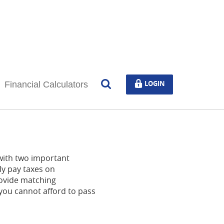
Open
LOGIN
LOGIN
Financial Calculators
Search
 with two important
ly pay taxes on
ovide matching
 you cannot afford to pass