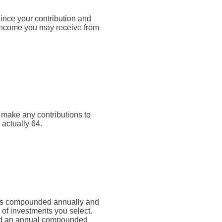
Since your contribution and
 income you may receive from
t make any contributions to
 actually 64.
rn is compounded annually and
 of investments you select.
d an annual compounded