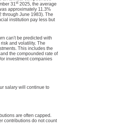
st
ember 31
2025, the average
 was approximately 11.3%
2 through June 1983). The
al institution pay less but
urn can't be predicted with
risk and volatility. The
estments. This includes the
dex and the compounded rate of
nd/or investment companies
 salary will continue to
butions are often capped.
r contributions do not count