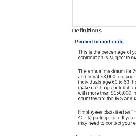
Definitions
Percent to contribute
This is the percentage of y
contribution is subject to 
The annual maximum for 2026
additional $8,000 into you
individuals age 60 to 63. 
make catch-up contribution
with more than $150,000 i
count toward the IRS annual
Employees classified as "H
401(k) participation. If yo
may need to contact your em