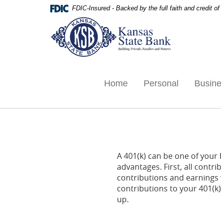
Skip
Documents
FDIC-Insured - Backed by the full faith and credit 
Navigation
in
Kansas
Portable
State
Document
Bank,
Format
Ottawa,
(PDF)
KS
require
Adobe
Home
Personal
Busin
Acrobat
Reader
5.0
or
higher
to
A 401(k) can be one of your 
view,download
advantages. First, all contr
Adobe®
contributions and earning
Acrobat
contributions to your 401(k
Reader.
up.