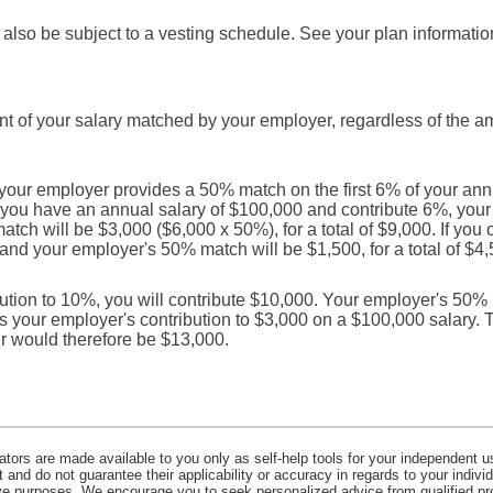
also be subject to a vesting schedule. See your plan information 
t of your salary matched by your employer, regardless of the a
your employer provides a 50% match on the first 6% of your annu
If you have an annual salary of $100,000 and contribute 6%, your
ch will be $3,000 ($6,000 x 50%), for a total of $9,000. If you 
 and your employer's 50% match will be $1,500, for a total of $4,
bution to 10%, you will contribute $10,000. Your employer's 50% ma
ts your employer's contribution to $3,000 on a $100,000 salary. T
r would therefore be $13,000.
lators are made available to you only as self-help tools for your independent u
and do not guarantee their applicability or accuracy in regards to your indiv
tive purposes. We encourage you to seek personalized advice from qualified pr