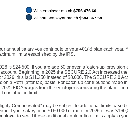
our annual salary you contribute to your 401(k) plan each year. 
maximum limits established by the IRS.
 is $24,500. If you are age 50 or over, a 'catch-up' provision 
r account. Beginning in 2025 the SECURE 2.0 Act increased the c
For 2026, this is $11,250 instead of $8,000. The SECURE 2.0 Act
s on a Roth (after-tax) basis. For catch-up contributions made i
n 2025 FICA wages from the employer sponsoring the plan. Empl
 contribution limit.
ighly Compensated" may be subject to additional limits based o
u expect your salary to be $160,000 or more in 2026 or was $160
ployer to see if these additional contribution limits apply to you