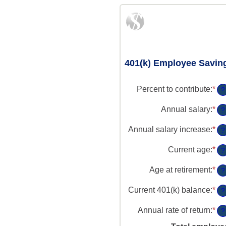
401(k) Employee Savin
Percent to contribute
:
*
En
?
an
am
Annual salary
:
*
En
?
be
an
0
am
Annual salary increase
:
*
En
?
an
be
an
10
$0
am
Current age
:
*
En
?
an
be
an
$1
0
am
Age at retirement
:
*
En
?
an
be
an
1
15
am
Current 401(k) balance
:
*
En
?
an
be
an
90
10
am
Annual rate of return
:
*
En
?
an
be
an
90