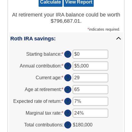
At retirement your IRA balance could be worth
$796,687.01.
*
indicates required.
Roth IRA savings:
Starting balance
:
*
Enter
?
an
amount
Annual contribution
:
*
Enter
?
between
an
$0
amount
Current age
:
*
Enter
?
and
between
an
$2,000,000
$0
amount
Age at retirement
:
*
Enter
?
and
between
an
$1,000,000
0
amount
Expected rate of return
:
*
Enter
?
and
between
an
90
10
amount
Marginal tax rate
:
*
Enter
?
and
between
an
90
0%
amount
Total contributions
:
$180,000
?
and
between