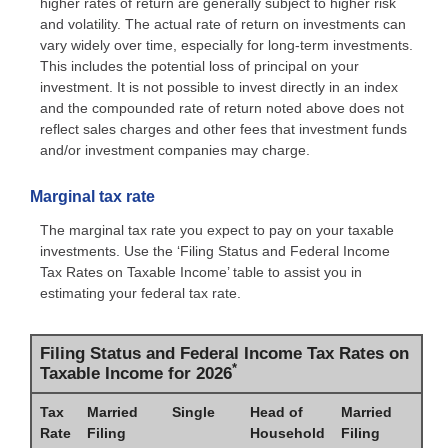
higher rates of return are generally subject to higher risk
and volatility. The actual rate of return on investments can
vary widely over time, especially for long-term investments.
This includes the potential loss of principal on your
investment. It is not possible to invest directly in an index
and the compounded rate of return noted above does not
reflect sales charges and other fees that investment funds
and/or investment companies may charge.
Marginal tax rate
The marginal tax rate you expect to pay on your taxable
investments. Use the ‘Filing Status and Federal Income
Tax Rates on Taxable Income’ table to assist you in
estimating your federal tax rate.
Filing Status and Federal Income Tax Rates on
*
Taxable Income for 2026
Tax
Married
Single
Head of
Married
Rate
Filing
Household
Filing