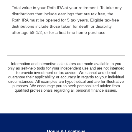
Total value in your Roth IRA at your retirement. To take any
distributions that include earnings that are tax free, the
Roth IRA must be opened for 5 tax years. Eligible tax-free
distributions include those taken for death or disability,
after age 59-1/2, or for a first-time home purchase.
Information and interactive calculators are made available to you
only as self-help tools for your independent use and are not intended
to provide investment or tax advice. We cannot and do not
guarantee their applicability or accuracy in regards to your individual
circumstances. All examples are hypothetical and are for illustrative
purposes. We encourage you to seek personalized advice from
qualified professionals regarding all personal finance issues.
Hours & Locations