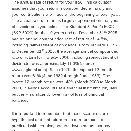
The annual rate of return for your IRA. This calculator
assumes that your return is compounded annually and
your contributions are made at the beginning of each year.
The actual rate of return is largely dependent on the types
of investments you select. The Standard & Poor's 500®
st
(S&P 500®) for the 10 years ending December 31
2025,
had an annual compounded rate of return of 14.8%,
including reinvestment of dividends. From January 1, 1970
st
to December 31
2025, the average annual compounded
rate of return for the S&P 500®, including reinvestment of
dividends, was approximately 11.3% (source:
www.spglobal.com). Since 1970, the highest 12-month
return was 61% (June 1982 through June 1983). The
lowest 12-month return was -43% (March 2008 to March
2009). Savings accounts at a financial institution pay less
but carry significantly lower risk of loss of principal
balances.
It is important to remember that these scenarios are
hypothetical and that future rates of return can't be
predicted with certainty and that investments that pay