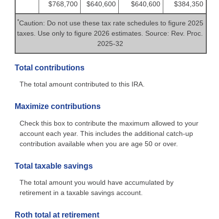
$768,700
$640,600
$640,600
$384,350
*
Caution: Do not use these tax rate schedules to figure 2025
taxes. Use only to figure 2026 estimates. Source: Rev. Proc.
2025-32
Total contributions
The total amount contributed to this IRA.
Maximize contributions
Check this box to contribute the maximum allowed to your
account each year. This includes the additional catch-up
contribution available when you are age 50 or over.
Total taxable savings
The total amount you would have accumulated by
retirement in a taxable savings account.
Roth total at retirement