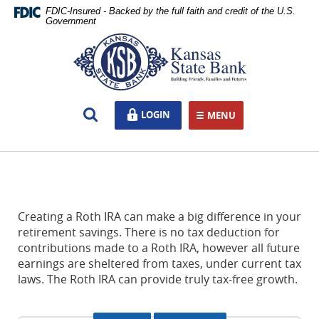
Skip
Documents
FDIC-Insured - Backed by the full faith and credit of the U.S.
Navigation
in
Government
Portable
Kansas
Document
State
Format
Bank,
(PDF)
Ottawa,
require
KS
Open
LOGIN
LOGIN
Adobe
MENU
TOGGLE NAVIGATION
Search
Acrobat
Reader
5.0
or
higher
to
Creating a Roth IRA can make a big difference in your
view,download
retirement savings. There is no tax deduction for
Adobe®
contributions made to a Roth IRA, however all future
Acrobat
earnings are sheltered from taxes, under current tax
Reader.
laws. The Roth IRA can provide truly tax-free growth.