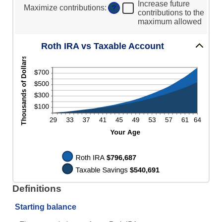
20%
0%
Increase future
Maximize contributions
:
?
and
contributions to the
50%
maximum allowed
Roth IRA vs Taxable Account
Definitions
Starting balance