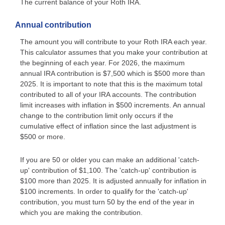
The current balance of your Roth IRA.
Annual contribution
The amount you will contribute to your Roth IRA each year.
This calculator assumes that you make your contribution at
the beginning of each year. For 2026, the maximum
annual IRA contribution is $7,500 which is $500 more than
2025. It is important to note that this is the maximum total
contributed to all of your IRA accounts. The contribution
limit increases with inflation in $500 increments. An annual
change to the contribution limit only occurs if the
cumulative effect of inflation since the last adjustment is
$500 or more.
If you are 50 or older you can make an additional 'catch-
up' contribution of $1,100. The 'catch-up' contribution is
$100 more than 2025. It is adjusted annually for inflation in
$100 increments. In order to qualify for the 'catch-up'
contribution, you must turn 50 by the end of the year in
which you are making the contribution.