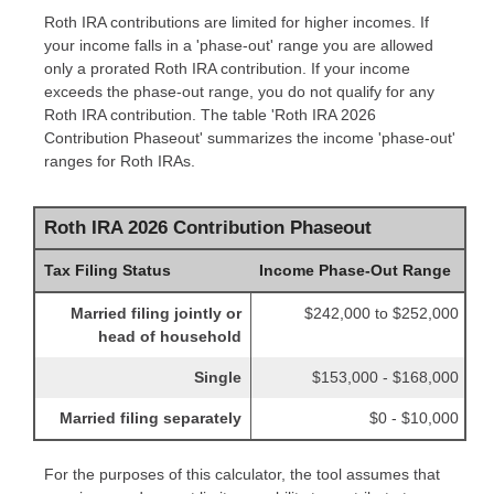
Roth IRA contributions are limited for higher incomes. If
your income falls in a 'phase-out' range you are allowed
only a prorated Roth IRA contribution. If your income
exceeds the phase-out range, you do not qualify for any
Roth IRA contribution. The table 'Roth IRA 2026
Contribution Phaseout' summarizes the income 'phase-out'
ranges for Roth IRAs.
Roth IRA 2026 Contribution Phaseout
Tax Filing Status
Income Phase-Out Range
Married filing jointly or
$242,000 to $252,000
head of household
Single
$153,000 - $168,000
Married filing separately
$0 - $10,000
For the purposes of this calculator, the tool assumes that