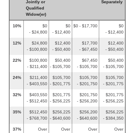
Jointly or
Separately
Qualified
Widow(er)
10%
$0
$0
$0 - $17,700
$0
- $24,800
- $12,400
- $12,400
12%
$24,800
$12,400
$17,700
$12,400
- $100,800
- $50,400
- $67,450
- $50,400
22%
$100,800
$50,400
$67,450
$50,400
- $211,400
- $105,700
- $105,700
- $105,700
24%
$211,400
$105,700
$105,700
$105,700
- $403,550
- $201,775
- $201,750
- $201,775
32%
$403,550
$201,775
$201,750
$201,775
- $512,450
- $256,225
- $256,200
- $256,225
35%
$512,450
$256,225
$256,200
$256,225
- $768,700
- $640,600
- $640,600
- $384,350
37%
Over
Over
Over
Over