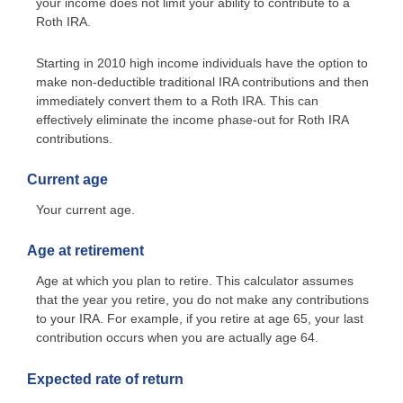
your income does not limit your ability to contribute to a
Roth IRA.
Starting in 2010 high income individuals have the option to
make non-deductible traditional IRA contributions and then
immediately convert them to a Roth IRA. This can
effectively eliminate the income phase-out for Roth IRA
contributions.
Current age
Your current age.
Age at retirement
Age at which you plan to retire. This calculator assumes
that the year you retire, you do not make any contributions
to your IRA. For example, if you retire at age 65, your last
contribution occurs when you are actually age 64.
Expected rate of return