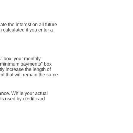
te the interest on all future
 calculated if you enter a
s" box, your monthly
rd minimum payments" box
y increase the length of
ent that will remain the same
ance. While your actual
s used by credit card