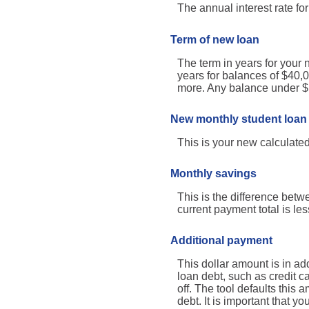
The annual interest rate fo
Term of new loan
The term in years for your 
years for balances of $40,
more. Any balance under $1
New monthly student loan
This is your new calculate
Monthly savings
This is the difference bet
current payment total is le
Additional payment
This dollar amount is in a
loan debt, such as credit c
off. The tool defaults this
debt. It is important that y