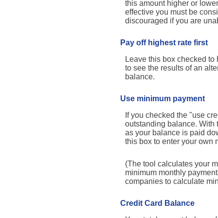
this amount higher or lower
effective you must be cons
discouraged if you are una
Pay off highest rate first
Leave this box checked to h
to see the results of an al
balance.
Use minimum payment
If you checked the "use cr
outstanding balance. With
as your balance is paid dow
this box to enter your own 
(The tool calculates your 
minimum monthly payment ma
companies to calculate m
Credit Card Balance