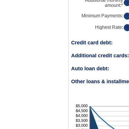
Additional monthly
?
amount
:
*
En
an
am
Minimum Payments
:
?
be
$0
Highest Rate
:
?
an
$1
Credit card debt:
Additional credit cards:
Auto loan debt:
Other loans & installme