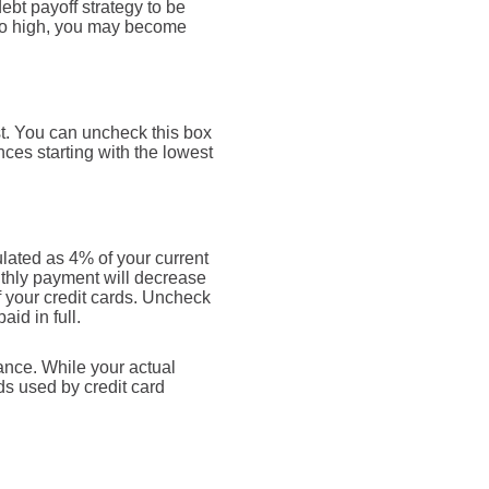
ebt payoff strategy to be
too high, you may become
st. You can uncheck this box
ces starting with the lowest
lated as 4% of your current
thly payment will decrease
ff your credit cards. Uncheck
id in full.
ance. While your actual
s used by credit card