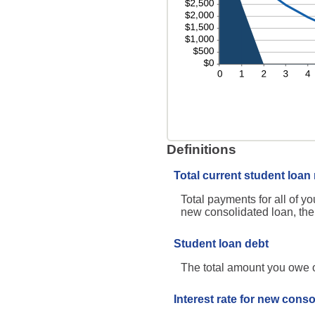
Definitions
Total current student loa
Total payments for all of yo
new consolidated loan, the
Student loan debt
The total amount you owe on
Interest rate for new conso