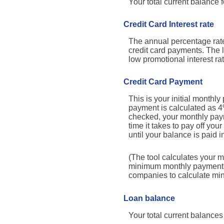
Your total current balance fo
Credit Card Interest rate
The annual percentage rate y
credit card payments. The l
low promotional interest rat
Credit Card Payment
This is your initial month
payment is calculated as 4
checked, your monthly paym
time it takes to pay off yo
until your balance is paid in
(The tool calculates your 
minimum monthly payment ma
companies to calculate m
Loan balance
Your total current balances 