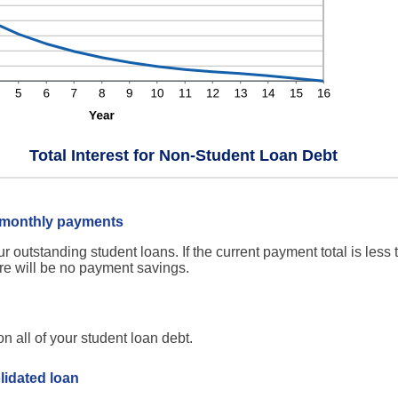
Total Interest for Non-Student Loan Debt
n monthly payments
ur outstanding student loans. If the current payment total is less
re will be no payment savings.
 all of your student loan debt.
lidated loan