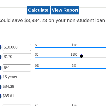
could save $3,984.23 on your non-student loan 
$0
$1k
ter
$0
$100
ount
ter
tween
0%
3%
ount
ter
d
tween
,000,000
ount
15 years
d
tween
0,000
%
$84.39
d
0%
$85.61
$0
$1k