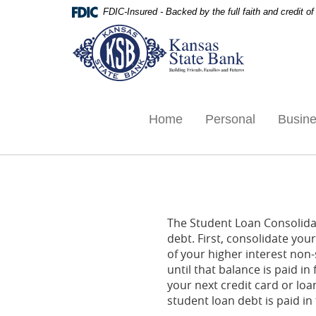
Skip
Documents
FDIC-Insured - Backed by the full faith and credit 
Navigation
in
Kansas
Portable
State
Document
Bank,
Format
Ottawa,
(PDF)
KS
require
Adobe
Home
Personal
Busin
Acrobat
Reader
5.0
or
higher
to
The Student Loan Consolidat
view,download
debt. First, consolidate yo
Adobe®
of your higher interest non
Acrobat
until that balance is paid i
Reader.
your next credit card or loa
student loan debt is paid in f