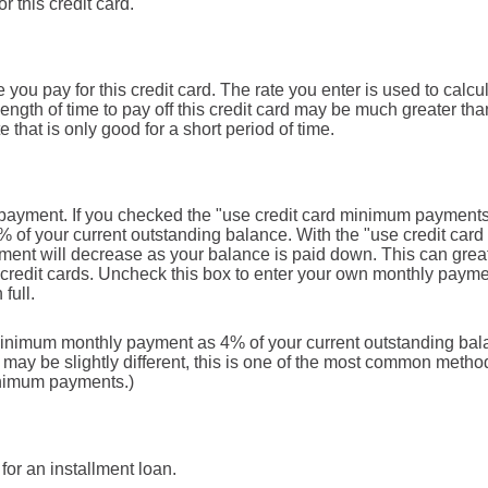
r this credit card.
ou pay for this credit card. The rate you enter is used to calcula
ength of time to pay off this credit card may be much greater than
e that is only good for a short period of time.
ly payment. If you checked the "use credit card minimum payment
% of your current outstanding balance. With the "use credit ca
ent will decrease as your balance is paid down. This can greatl
ur credit cards. Uncheck this box to enter your own monthly paym
 full.
minimum monthly payment as 4% of your current outstanding bal
y be slightly different, this is one of the most common method
inimum payments.)
for an installment loan.