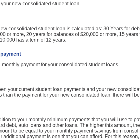
r your new consolidated student loan
new consolidated student loan is calculated as: 30 Years for deb
000 or more, 20 years for balances of $20,000 or more, 15 years 
0,000 has a term of 12 years.
 payment
d monthly payment for your consolidated student loans.
ween your current student loan payments and your new consolidat
ss than the payment for your new consolidated loan, there will 
ddition to your monthly minimum payments that you will use to p
ard debt, auto loans and other loans. The higher this amount, the 
 amount to be equal to your monthly payment savings from consoli
our additional payment is one that you can afford. For this reason,