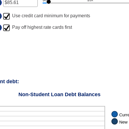
ter
ount
Use credit card minimum for payments
tween
.00
Pay off highest rate cards first
d
00,000.00
nt debt:
Non-Student Loan Debt Balances