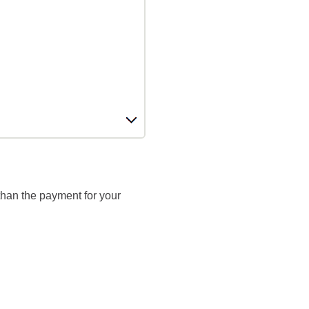
 than the payment for your