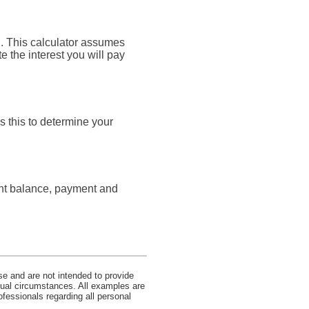
an. This calculator assumes
e the interest you will pay
s this to determine your
rent balance, payment and
se and are not intended to provide
idual circumstances. All examples are
ofessionals regarding all personal