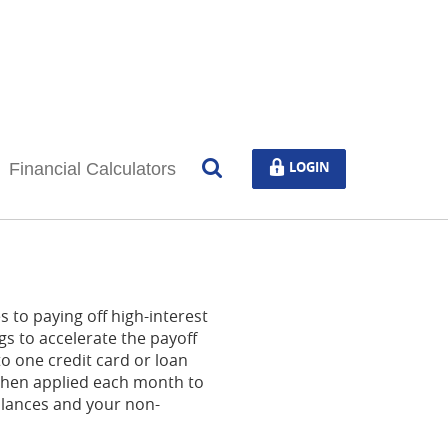
Open
LOGIN
LOGIN
Financial Calculators
Search
 to paying off high-interest
gs to accelerate the payoff
o one credit card or loan
s then applied each month to
balances and your non-