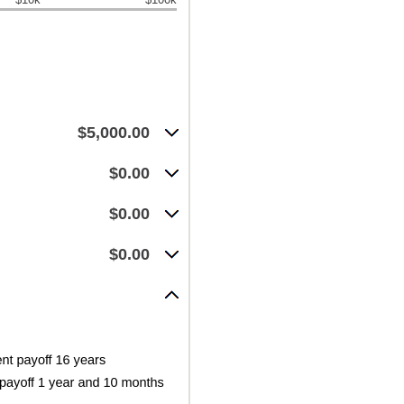
$5,000.00
$0.00
$0.00
$0.00