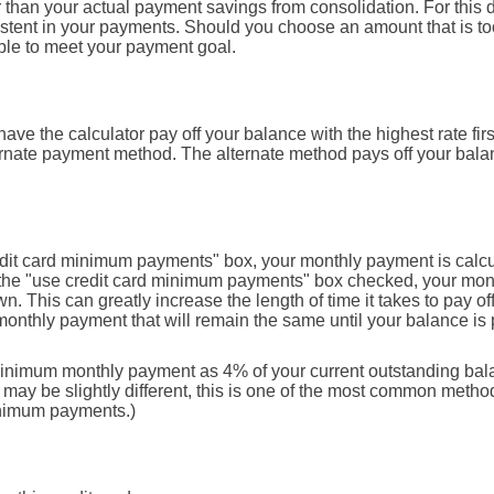
 than your actual payment savings from consolidation. For this d
istent in your payments. Should you choose an amount that is 
ble to meet your payment goal.
ave the calculator pay off your balance with the highest rate fir
ternate payment method. The alternate method pays off your balan
edit card minimum payments" box, your monthly payment is calcu
 the "use credit card minimum payments" box checked, your mon
n. This can greatly increase the length of time it takes to pay o
monthly payment that will remain the same until your balance is pa
minimum monthly payment as 4% of your current outstanding bal
y be slightly different, this is one of the most common method
inimum payments.)