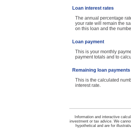
Loan interest rates
The annual percentage rate 
your rate will remain the sa
on this loan and the numbe
Loan payment
This is your monthly paymen
payment totals and to calc
Remaining loan payments
This is the calculated numb
interest rate.
Information and interactive calcu
investment or tax advice. We cannot 
hypothetical and are for illustra