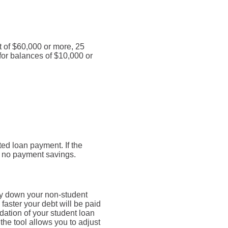
t of $60,000 or more, 25
for balances of $10,000 or
ed loan payment. If the
be no payment savings.
ay down your non-student
faster your debt will be paid
dation of your student loan
 the tool allows you to adjust