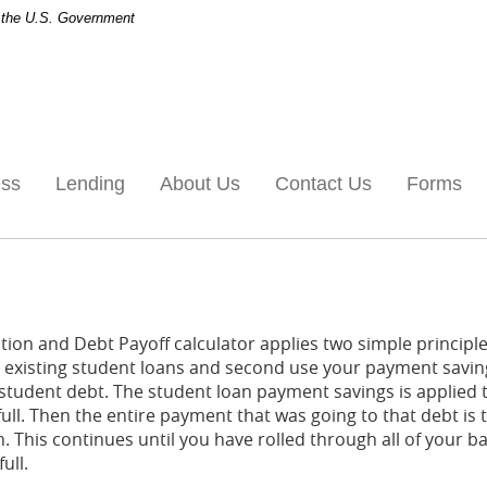
of the U.S. Government
ess
Lending
About Us
Contact Us
Forms
ion and Debt Payoff calculator applies two simple principles
ur existing student loans and second use your payment savin
-student debt. The student loan payment savings is applied t
n full. Then the entire payment that was going to that debt i
n. This continues until you have rolled through all of your 
ull.