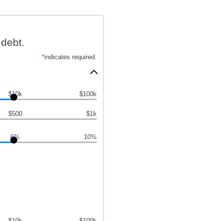
debt.
*
indicates required.
$10k
$100k
$500
$1k
6%
10%
$10k
$100k