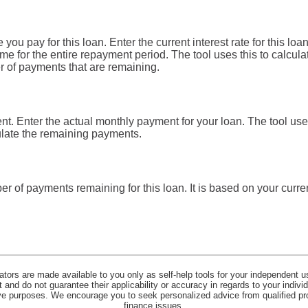
you pay for this loan. Enter the current interest rate for this lo
me for the entire repayment period. The tool uses this to calculat
r of payments that are remaining.
t. Enter the actual monthly payment for your loan. The tool use
ulate the remaining payments.
er of payments remaining for this loan. It is based on your cur
lators are made available to you only as self-help tools for your independent u
and do not guarantee their applicability or accuracy in regards to your indiv
tive purposes. We encourage you to seek personalized advice from qualified pr
finance issues.