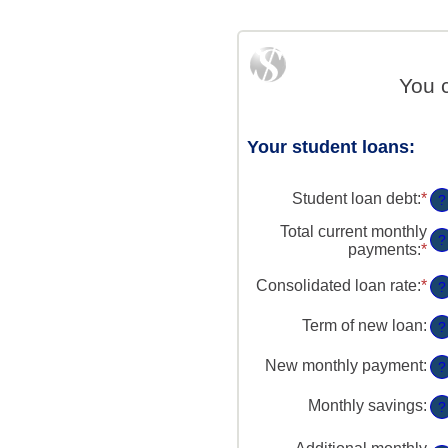
You 
Your student loans:
Student loan debt
:
*
En
?
an
Total current monthly
am
?
payments
:
*
En
be
an
$0
am
Consolidated loan rate
:
*
En
?
an
be
an
$1
$0
am
Term of new loan
:
?
an
be
$2
0
New monthly payment
:
?
an
5
Monthly savings
:
?