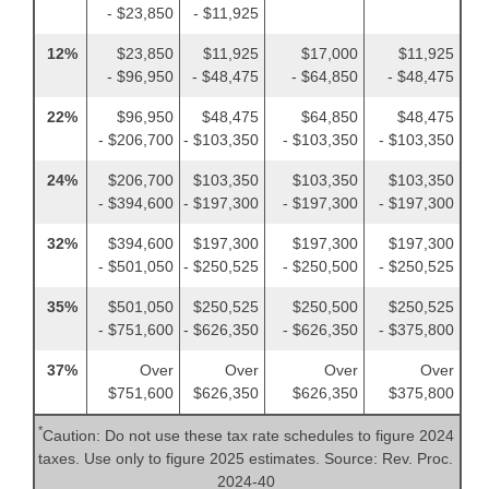
- $23,850
- $11,925
12%
$23,850
$11,925
$17,000
$11,925
- $96,950
- $48,475
- $64,850
- $48,475
22%
$96,950
$48,475
$64,850
$48,475
- $206,700
- $103,350
- $103,350
- $103,350
24%
$206,700
$103,350
$103,350
$103,350
- $394,600
- $197,300
- $197,300
- $197,300
32%
$394,600
$197,300
$197,300
$197,300
- $501,050
- $250,525
- $250,500
- $250,525
35%
$501,050
$250,525
$250,500
$250,525
- $751,600
- $626,350
- $626,350
- $375,800
37%
Over
Over
Over
Over
$751,600
$626,350
$626,350
$375,800
*
Caution: Do not use these tax rate schedules to figure 2024
taxes. Use only to figure 2025 estimates. Source: Rev. Proc.
2024-40