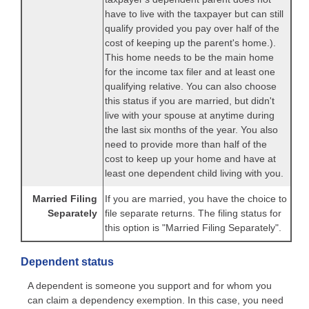
have to live with the taxpayer but can still
qualify provided you pay over half of the
cost of keeping up the parent's home.).
This home needs to be the main home
for the income tax filer and at least one
qualifying relative. You can also choose
this status if you are married, but didn't
live with your spouse at anytime during
the last six months of the year. You also
need to provide more than half of the
cost to keep up your home and have at
least one dependent child living with you.
Married Filing
If you are married, you have the choice to
Separately
file separate returns. The filing status for
this option is "Married Filing Separately".
Dependent status
A dependent is someone you support and for whom you
can claim a dependency exemption. In this case, you need