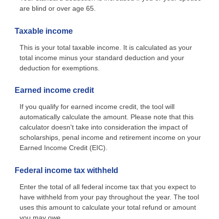
are blind or over age 65.
Taxable income
This is your total taxable income. It is calculated as your
total income minus your standard deduction and your
deduction for exemptions.
Earned income credit
If you qualify for earned income credit, the tool will
automatically calculate the amount. Please note that this
calculator doesn't take into consideration the impact of
scholarships, penal income and retirement income on your
Earned Income Credit (EIC).
Federal income tax withheld
Enter the total of all federal income tax that you expect to
have withheld from your pay throughout the year. The tool
uses this amount to calculate your total refund or amount
you may owe.