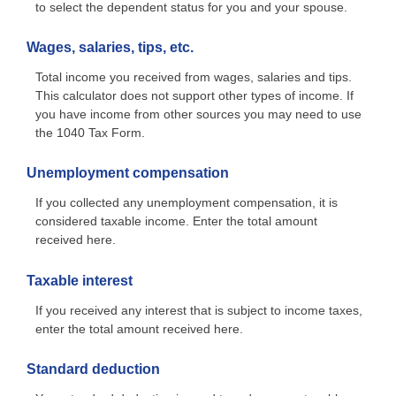
to select the dependent status for you and your spouse.
Wages, salaries, tips, etc.
Total income you received from wages, salaries and tips.
This calculator does not support other types of income. If
you have income from other sources you may need to use
the 1040 Tax Form.
Unemployment compensation
If you collected any unemployment compensation, it is
considered taxable income. Enter the total amount
received here.
Taxable interest
If you received any interest that is subject to income taxes,
enter the total amount received here.
Standard deduction