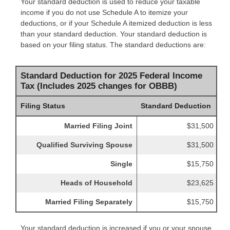
Your standard deduction is used to reduce your taxable
income if you do not use Schedule A to itemize your
deductions, or if your Schedule A itemized deduction is less
than your standard deduction. Your standard deduction is
based on your filing status. The standard deductions are:
Standard Deduction for 2025 Federal Income
Tax (Includes 2025 changes for OBBB)
Filing Status
Standard Deduction
Married Filing Joint
$31,500
Qualified Surviving Spouse
$31,500
Single
$15,750
Heads of Household
$23,625
Married Filing Separately
$15,750
Your standard deduction is increased if you or your spouse