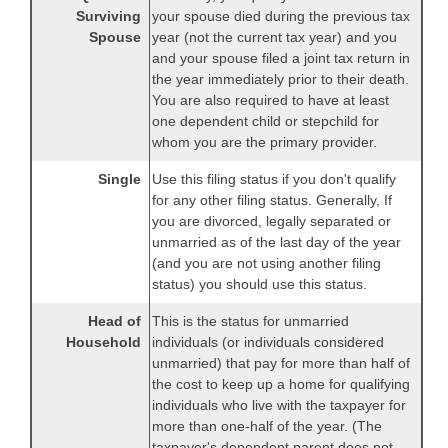
Surviving
your spouse died during the previous tax
Spouse
year (not the current tax year) and you
and your spouse filed a joint tax return in
the year immediately prior to their death.
You are also required to have at least
one dependent child or stepchild for
whom you are the primary provider.
Single
Use this filing status if you don't qualify
for any other filing status. Generally, If
you are divorced, legally separated or
unmarried as of the last day of the year
(and you are not using another filing
status) you should use this status.
Head of
This is the status for unmarried
Household
individuals (or individuals considered
unmarried) that pay for more than half of
the cost to keep up a home for qualifying
individuals who live with the taxpayer for
more than one-half of the year. (The
taxpayer's dependent parent does not