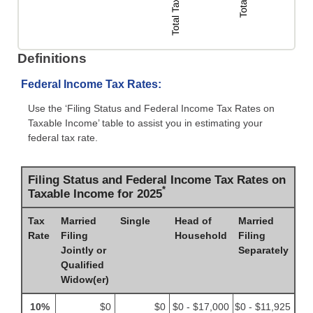
Definitions
Federal Income Tax Rates:
Use the ‘Filing Status and Federal Income Tax Rates on
Taxable Income’ table to assist you in estimating your
federal tax rate.
Filing Status and Federal Income Tax Rates on
*
Taxable Income for 2025
Tax
Married
Single
Head of
Married
Rate
Filing
Household
Filing
Jointly or
Separately
Qualified
Widow(er)
10%
$0
$0
$0 - $17,000
$0 - $11,925