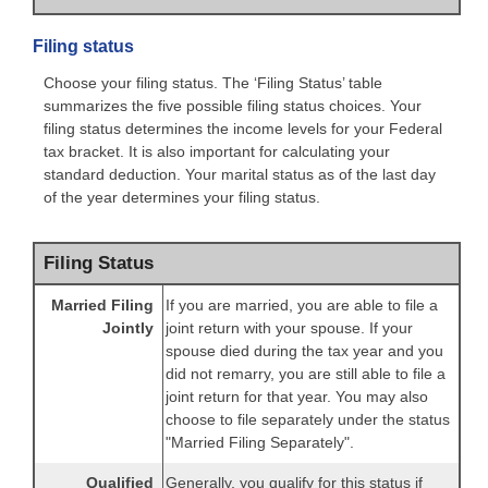
Filing status
Choose your filing status. The ‘Filing Status’ table
summarizes the five possible filing status choices. Your
filing status determines the income levels for your Federal
tax bracket. It is also important for calculating your
standard deduction. Your marital status as of the last day
of the year determines your filing status.
Filing Status
Married Filing
If you are married, you are able to file a
Jointly
joint return with your spouse. If your
spouse died during the tax year and you
did not remarry, you are still able to file a
joint return for that year. You may also
choose to file separately under the status
"Married Filing Separately".
Qualified
Generally, you qualify for this status if