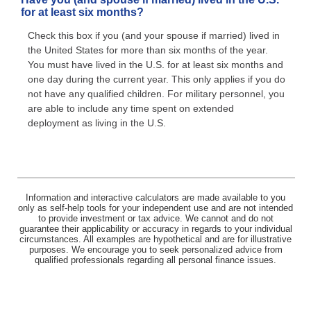
for at least six months?
Check this box if you (and your spouse if married) lived in
the United States for more than six months of the year.
You must have lived in the U.S. for at least six months and
one day during the current year. This only applies if you do
not have any qualified children. For military personnel, you
are able to include any time spent on extended
deployment as living in the U.S.
Information and interactive calculators are made available to you
only as self-help tools for your independent use and are not intended
to provide investment or tax advice. We cannot and do not
guarantee their applicability or accuracy in regards to your individual
circumstances. All examples are hypothetical and are for illustrative
purposes. We encourage you to seek personalized advice from
qualified professionals regarding all personal finance issues.