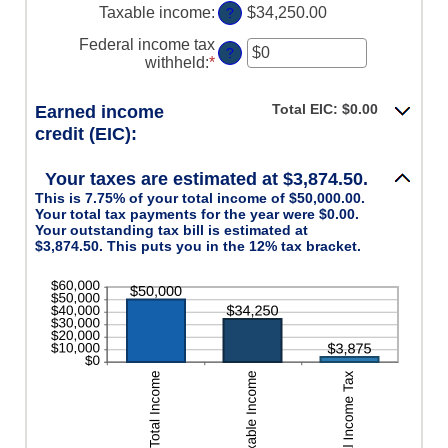
$0
Taxable income
:
$34,250.00
?
and
$10,000,000
Federal income tax
?
withheld
:
*
Enter
an
amount
Total EIC: $0.00
Earned income
between
credit (EIC):
$0
and
$1,000,000
Your taxes are estimated at $3,874.50.
This is 7.75% of your total income of $50,000.00.
Your total tax payments for the year were $0.00.
Your outstanding tax bill is estimated at
$3,874.50. This puts you in the 12% tax bracket.