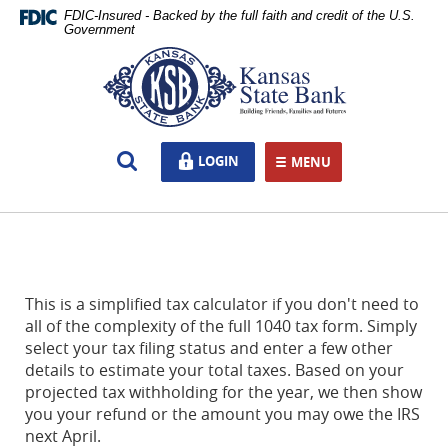
Skip
Documents
FDIC-Insured - Backed by the full faith and credit of the U.S.
Navigation
in
Government
Portable
Kansas
Document
State
Format
Bank,
(PDF)
Ottawa,
require
KS
Open
LOGIN
LOGIN
Adobe
MENU
TOGGLE NAVIGATION
Search
Acrobat
Reader
5.0
or
higher
to
This is a simplified tax calculator if you don't need to
view,download
all of the complexity of the full 1040 tax form. Simply
Adobe®
select your tax filing status and enter a few other
Acrobat
details to estimate your total taxes. Based on your
Reader.
projected tax withholding for the year, we then show
you your refund or the amount you may owe the IRS
next April.