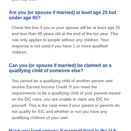
Are you (or spouse if married) at least age 25 but
under age 65?
Check this box if you or your spouse will be at least age 25
and less than 65 years old at the end of the tax year. This
rule only applies to people without any children. Your
response is not used if you have 1 or more qualified
children.
Can you (or spouse if married) be claimed as a
qualifying child of someone else?
You cannot be a qualifying child of another person and
receive Earned Income Credit. If you meet the
requirements to be a qualifying child of your parents based
on the EIC rules, you are unable to claim any EIC for
yourself. This is the case even if your parent or parents do
not qualify for EIC and whether or not you have any
qualifying children of your own.
Have you (and spouse if married) lived in the U.S.