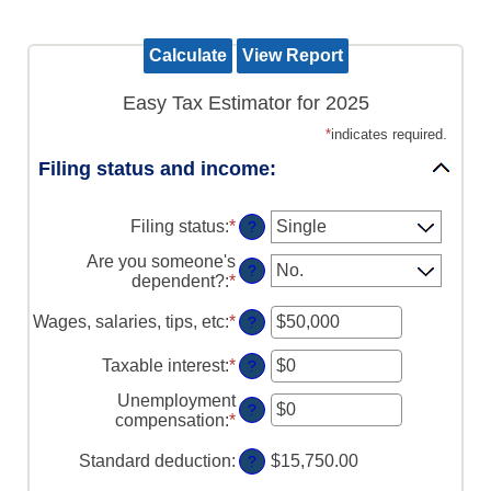
Easy Tax Estimator for 2025
*
indicates required.
Filing status and income:
Filing status
:
*
?
Are you someone's
?
dependent?
:
*
Wages, salaries, tips, etc
:
*
Enter
?
an
amount
Taxable interest
:
*
Enter
?
between
an
$0
Unemployment
amount
?
and
compensation
:
*
Enter
between
$10,000,000
an
$0
amount
Standard deduction
:
$15,750.00
?
and
between
$10,000,000