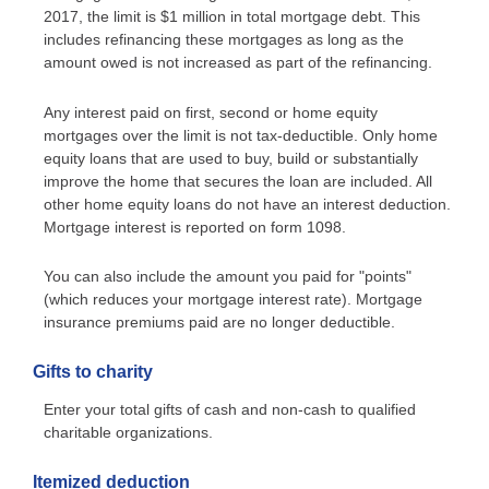
2017, the limit is $1 million in total mortgage debt. This
includes refinancing these mortgages as long as the
amount owed is not increased as part of the refinancing.
Any interest paid on first, second or home equity
mortgages over the limit is not tax-deductible. Only home
equity loans that are used to buy, build or substantially
improve the home that secures the loan are included. All
other home equity loans do not have an interest deduction.
Mortgage interest is reported on form 1098.
You can also include the amount you paid for "points"
(which reduces your mortgage interest rate). Mortgage
insurance premiums paid are no longer deductible.
Gifts to charity
Enter your total gifts of cash and non-cash to qualified
charitable organizations.
Itemized deduction