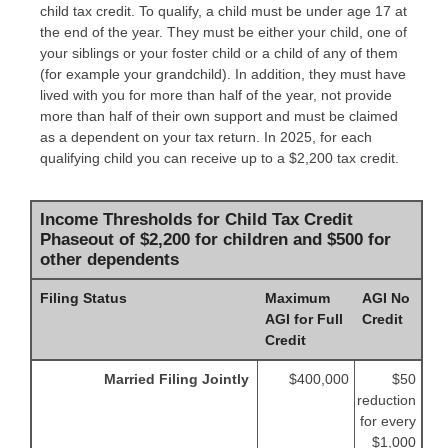
child tax credit. To qualify, a child must be under age 17 at
the end of the year. They must be either your child, one of
your siblings or your foster child or a child of any of them
(for example your grandchild). In addition, they must have
lived with you for more than half of the year, not provide
more than half of their own support and must be claimed
as a dependent on your tax return. In 2025, for each
qualifying child you can receive up to a $2,200 tax credit.
Income Thresholds for Child Tax Credit
Phaseout of $2,200 for children and $500 for
other dependents
Filing Status
Maximum
AGI No
AGI for Full
Credit
Credit
Married Filing Jointly
$400,000
$50
reduction
for every
$1,000