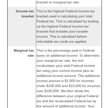
bracket or marginal tax rate.
Income tax
This is the highest Federal income tax
bracket
bracket used in calculating your total
Federal tax. This is calculated by looking
up the highest Federal income tax
bracket that includes your taxable
income. This is calculated before
refundable tax credit are applied.
Marginal tax
This is the percentage paid in Federal
rate
taxes on additional income. To determine
your marginal tax rate, the tool
recalculates your total Federal income
tax using your current income plus an
additional income amount. The additional
income amount is $1,000 for incomes
under $100,000 and $10,000 for incomes
over $100,000. We then divide the
difference between your original Federal
tax and the recalculated Federal tax by
the amount of additional income. Your