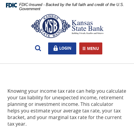
Skip
Documents
FDIC-Insured - Backed by the full faith and credit of the U.S.
Navigation
in
Government
Portable
Kansas
Document
State
Format
Bank,
(PDF)
Ottawa,
require
KS
Open
LOGIN
LOGIN
Adobe
MENU
TOGGLE NAVIGATION
Search
Acrobat
Reader
5.0
or
higher
to
Knowing your income tax rate can help you calculate
view,download
your tax liability for unexpected income, retirement
Adobe®
planning or investment income. This calculator
Acrobat
helps you estimate your average tax rate, your tax
Reader.
bracket, and your marginal tax rate for the current
tax year.