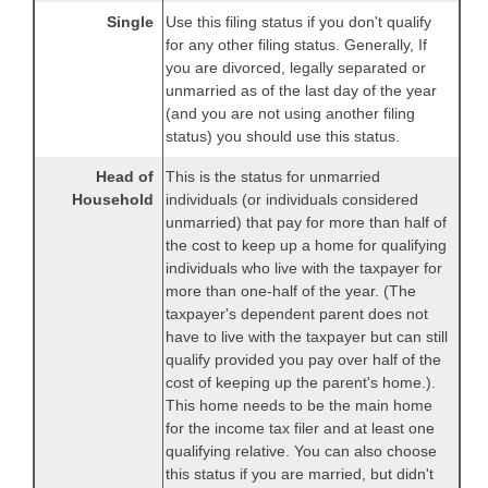
Single
Use this filing status if you don't qualify
for any other filing status. Generally, If
you are divorced, legally separated or
unmarried as of the last day of the year
(and you are not using another filing
status) you should use this status.
Head of
This is the status for unmarried
Household
individuals (or individuals considered
unmarried) that pay for more than half of
the cost to keep up a home for qualifying
individuals who live with the taxpayer for
more than one-half of the year. (The
taxpayer's dependent parent does not
have to live with the taxpayer but can still
qualify provided you pay over half of the
cost of keeping up the parent's home.).
This home needs to be the main home
for the income tax filer and at least one
qualifying relative. You can also choose
this status if you are married, but didn't