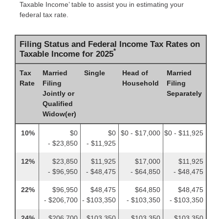
Taxable Income’ table to assist you in estimating your
federal tax rate.
Filing Status and Federal Income Tax Rates on
*
Taxable Income for 2025
Tax
Married
Single
Head of
Married
Rate
Filing
Household
Filing
Jointly or
Separately
Qualified
Widow(er)
10%
$0
$0
$0 - $17,000
$0 - $11,925
- $23,850
- $11,925
12%
$23,850
$11,925
$17,000
$11,925
- $96,950
- $48,475
- $64,850
- $48,475
22%
$96,950
$48,475
$64,850
$48,475
- $206,700
- $103,350
- $103,350
- $103,350
24%
$206,700
$103,350
$103,350
$103,350