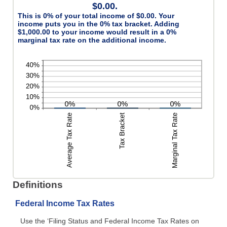
$0.00.
This is 0% of your total income of $0.00. Your
income puts you in the 0% tax bracket. Adding
$1,000.00 to your income would result in a 0%
marginal tax rate on the additional income.
Definitions
Federal Income Tax Rates
Use the ‘Filing Status and Federal Income Tax Rates on