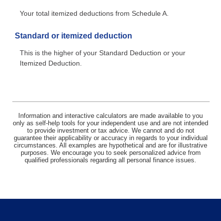
Your total itemized deductions from Schedule A.
Standard or itemized deduction
This is the higher of your Standard Deduction or your
Itemized Deduction.
Information and interactive calculators are made available to you
only as self-help tools for your independent use and are not intended
to provide investment or tax advice. We cannot and do not
guarantee their applicability or accuracy in regards to your individual
circumstances. All examples are hypothetical and are for illustrative
purposes. We encourage you to seek personalized advice from
qualified professionals regarding all personal finance issues.