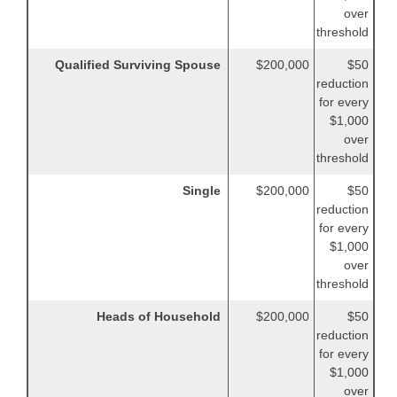
over
threshold
Qualified Surviving Spouse
$200,000
$50
reduction
for every
$1,000
over
threshold
Single
$200,000
$50
reduction
for every
$1,000
over
threshold
Heads of Household
$200,000
$50
reduction
for every
$1,000
over