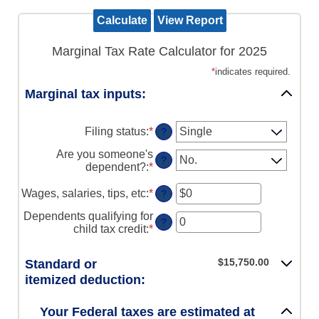
Marginal Tax Rate Calculator for 2025
*
indicates required.
Marginal tax inputs:
Filing status
:
*
?
Are you someone's
?
dependent?
:
*
Wages, salaries, tips, etc
:
*
Enter
?
an
Dependents qualifying for
amount
?
child tax credit
:
*
Enter
between
an
$0
amount
and
$15,750.00
Standard or
between
$10,000,000
itemized deduction:
0
and
99
Your Federal taxes are estimated at