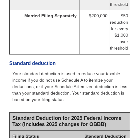
threshold
Married Filing Separately
$200,000
$50
reduction
for every
$1,000
over
threshold
Standard deduction
Your standard deduction is used to reduce your taxable
income if you do not use Schedule A to itemize your
deductions, or if your Schedule A itemized deduction is less
than your standard deduction. Your standard deduction is
based on your filing status.
Standard Deduction for 2025 Federal Income
Tax (Includes 2025 changes for OBBB)
Filing Status
Standard Deduction