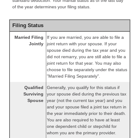
standard deduction. Your marital status as of the last day
of the year determines your filing status.
Filing Status
Married Filing
If you are married, you are able to file a
Jointly
joint return with your spouse. If your
spouse died during the tax year and you
did not remarry, you are still able to file a
joint return for that year. You may also
choose to file separately under the status
"Married Filing Separately".
Qualified
Generally, you qualify for this status if
Surviving
your spouse died during the previous tax
Spouse
year (not the current tax year) and you
and your spouse filed a joint tax return in
the year immediately prior to their death.
You are also required to have at least
one dependent child or stepchild for
whom you are the primary provider.