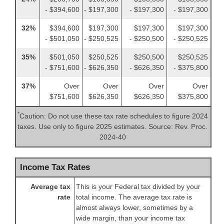
- $394,600
- $197,300
- $197,300
- $197,300
32%
$394,600
$197,300
$197,300
$197,300
- $501,050
- $250,525
- $250,500
- $250,525
35%
$501,050
$250,525
$250,500
$250,525
- $751,600
- $626,350
- $626,350
- $375,800
37%
Over
Over
Over
Over
$751,600
$626,350
$626,350
$375,800
*
Caution: Do not use these tax rate schedules to figure 2024
taxes. Use only to figure 2025 estimates. Source: Rev. Proc.
2024-40
Income Tax Rates
Average tax
This is your Federal tax divided by your
rate
total income. The average tax rate is
almost always lower, sometimes by a
wide margin, than your income tax