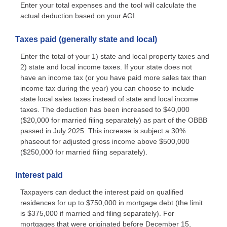
Enter your total expenses and the tool will calculate the
actual deduction based on your AGI.
Taxes paid (generally state and local)
Enter the total of your 1) state and local property taxes and
2) state and local income taxes. If your state does not
have an income tax (or you have paid more sales tax than
income tax during the year) you can choose to include
state local sales taxes instead of state and local income
taxes. The deduction has been increased to $40,000
($20,000 for married filing separately) as part of the OBBB
passed in July 2025. This increase is subject a 30%
phaseout for adjusted gross income above $500,000
($250,000 for married filing separately).
Interest paid
Taxpayers can deduct the interest paid on qualified
residences for up to $750,000 in mortgage debt (the limit
is $375,000 if married and filing separately). For
mortgages that were originated before December 15,