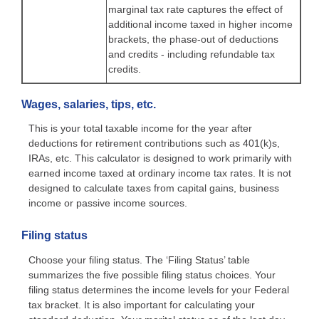
marginal tax rate captures the effect of
additional income taxed in higher income
brackets, the phase-out of deductions
and credits - including refundable tax
credits.
Wages, salaries, tips, etc.
This is your total taxable income for the year after
deductions for retirement contributions such as 401(k)s,
IRAs, etc. This calculator is designed to work primarily with
earned income taxed at ordinary income tax rates. It is not
designed to calculate taxes from capital gains, business
income or passive income sources.
Filing status
Choose your filing status. The ‘Filing Status’ table
summarizes the five possible filing status choices. Your
filing status determines the income levels for your Federal
tax bracket. It is also important for calculating your