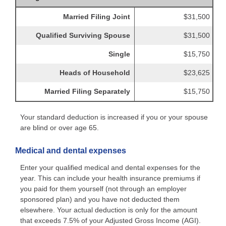
Married Filing Joint
$31,500
Qualified Surviving Spouse
$31,500
Single
$15,750
Heads of Household
$23,625
Married Filing Separately
$15,750
Your standard deduction is increased if you or your spouse
are blind or over age 65.
Medical and dental expenses
Enter your qualified medical and dental expenses for the
year. This can include your health insurance premiums if
you paid for them yourself (not through an employer
sponsored plan) and you have not deducted them
elsewhere. Your actual deduction is only for the amount
that exceeds 7.5% of your Adjusted Gross Income (AGI).