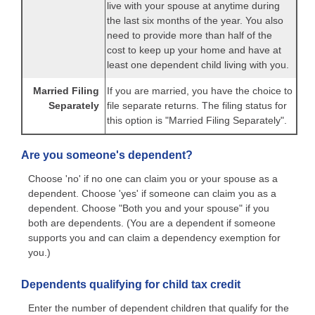
live with your spouse at anytime during
the last six months of the year. You also
need to provide more than half of the
cost to keep up your home and have at
least one dependent child living with you.
Married Filing
If you are married, you have the choice to
Separately
file separate returns. The filing status for
this option is "Married Filing Separately".
Are you someone's dependent?
Choose 'no' if no one can claim you or your spouse as a
dependent. Choose 'yes' if someone can claim you as a
dependent. Choose "Both you and your spouse" if you
both are dependents. (You are a dependent if someone
supports you and can claim a dependency exemption for
you.)
Dependents qualifying for child tax credit
Enter the number of dependent children that qualify for the