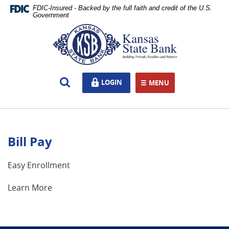
Skip
Documents
FDIC-Insured - Backed by the full faith and credit of the U.S.
Navigation
in
Government
Portable
Kansas
Document
State
Format
Bank,
(PDF)
Ottawa,
require
KS
Open
LOGIN
LOGIN
Adobe
MENU
TOGGLE NAVIGATION
Search
Acrobat
Reader
5.0
or
Bill Pay
higher
to
view,download
Easy Enrollment
Adobe®
Acrobat
Learn More
Reader.