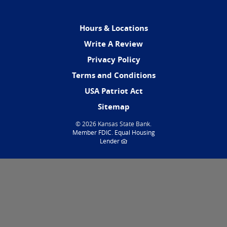
Hours & Locations
(Opens
Write A Review
in
Privacy Policy
a
Terms and Conditions
new
Window)
USA Patriot Act
Sitemap
©
2026 Kansas State Bank.
(Opens
Member FDIC
.
Equal Housing
in
(Opens
Lender
a
in
new
a
Window)
new
Window)